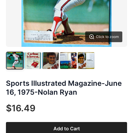
Click to zoom
Sports Illustrated Magazine-June
16, 1975-Nolan Ryan
$16.49
Add to Cart