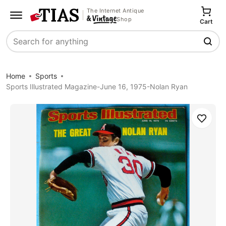
The Internet Antique
Shop
Cart
Search
Home
Sports
Sports Illustrated Magazine-June 16, 1975-Nolan Ryan
Save