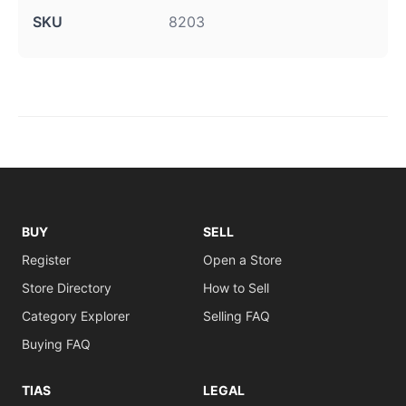
SKU
8203
BUY
SELL
Register
Open a Store
Store Directory
How to Sell
Category Explorer
Selling FAQ
Buying FAQ
TIAS
LEGAL