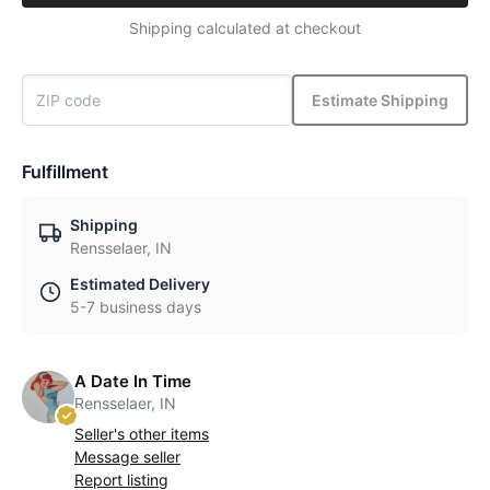
Shipping calculated at checkout
Estimate Shipping
Fulfillment
Shipping
Rensselaer, IN
Estimated Delivery
5-7 business days
A Date In Time
Rensselaer, IN
Seller's other items
Message seller
Report listing