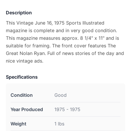
Description
This Vintage June 16, 1975 Sports Illustrated
magazine is complete and in very good condition.
This magazine measures approx. 8 1/4" x 11" and is
suitable for framing. The front cover features The
Great Nolan Ryan. Full of news stories of the day and
nice vintage ads.
Specifications
Condition
Good
Year Produced
1975 - 1975
Weight
1 lbs