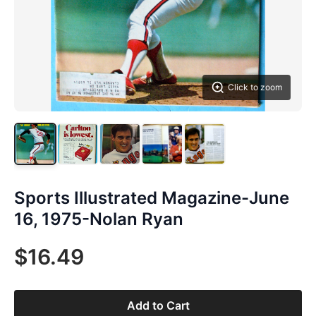
Click to zoom
Sports Illustrated Magazine-June
16, 1975-Nolan Ryan
$16.49
Add to Cart