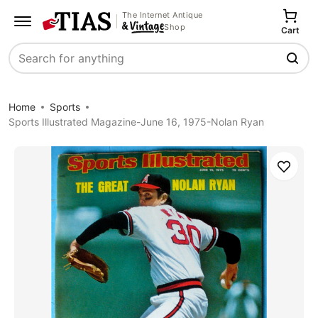
The Internet Antique
Shop
Cart
Search
Home
Sports
Sports Illustrated Magazine-June 16, 1975-Nolan Ryan
Save