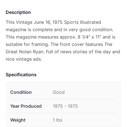
Description
This Vintage June 16, 1975 Sports Illustrated
magazine is complete and in very good condition.
This magazine measures approx. 8 1/4" x 11" and is
suitable for framing. The front cover features The
Great Nolan Ryan. Full of news stories of the day and
nice vintage ads.
Specifications
Condition
Good
Year Produced
1975 - 1975
Weight
1 lbs