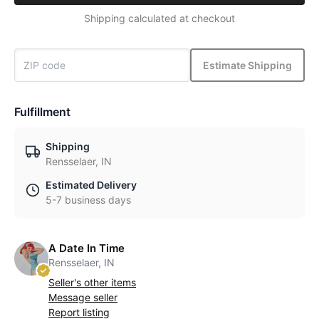
Shipping calculated at checkout
Estimate Shipping
Fulfillment
Shipping
Rensselaer, IN
Estimated Delivery
5-7 business days
A Date In Time
Rensselaer, IN
Seller's other items
Message seller
Report listing