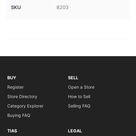
SKU
8203
BUY
SELL
Register
Open a Store
Store Directory
How to Sell
Category Explorer
Selling FAQ
Buying FAQ
TIAS
LEGAL