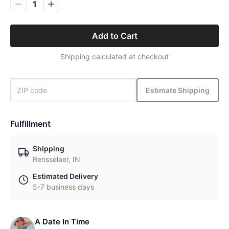
1
Add to Cart
Shipping calculated at checkout
Estimate Shipping
Fulfillment
Shipping
Rensselaer, IN
Estimated Delivery
5-7 business days
A Date In Time