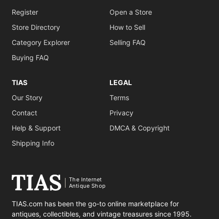
Register
Open a Store
Store Directory
How to Sell
Category Explorer
Selling FAQ
Buying FAQ
TIAS
LEGAL
Our Story
Terms
Contact
Privacy
Help & Support
DMCA & Copyright
Shipping Info
The Internet
Antique Shop
TIAS.com has been the go-to online marketplace for
antiques, collectibles, and vintage treasures since 1995.