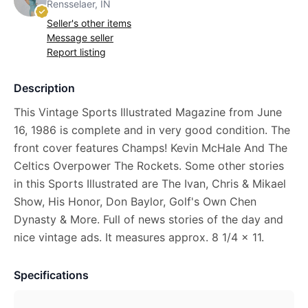
Rensselaer, IN
Seller's other items
Message seller
Report listing
Description
This Vintage Sports Illustrated Magazine from June
16, 1986 is complete and in very good condition. The
front cover features Champs! Kevin McHale And The
Celtics Overpower The Rockets. Some other stories
in this Sports Illustrated are The Ivan, Chris & Mikael
Show, His Honor, Don Baylor, Golf's Own Chen
Dynasty & More. Full of news stories of the day and
nice vintage ads. It measures approx. 8 1/4 x 11.
Specifications