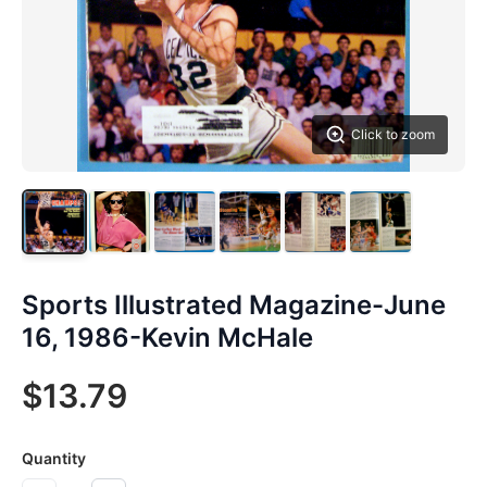
Click to zoom
Sports Illustrated Magazine-June
16, 1986-Kevin McHale
$13.79
Quantity