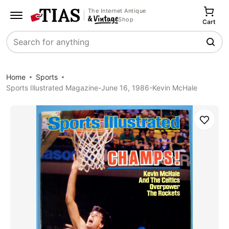
The Internet Antique
Shop
Cart
Search
Home
Sports
Sports Illustrated Magazine-June 16, 1986-Kevin McHale
Save