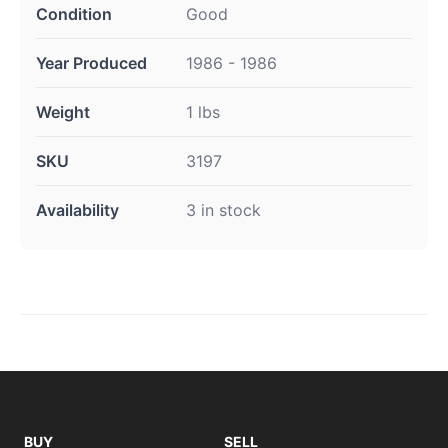
Condition
Good
Year Produced
1986 - 1986
Weight
1 lbs
SKU
3197
Availability
3 in stock
BUY
SELL