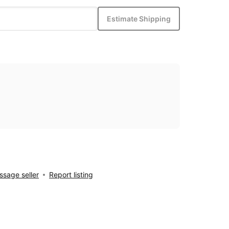
Estimate Shipping
sage seller
Report listing