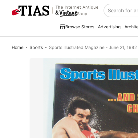
The Internet Antique
Search
Shop
Browse Stores
Advertising
Archit
Home
Sports
Sports Illustrated Magazine - June 21, 1982