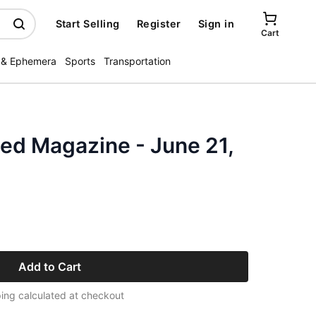
Start Selling
Register
Sign in
Cart
 & Ephemera
Sports
Transportation
ated Magazine - June 21,
Add to Cart
ing calculated at checkout