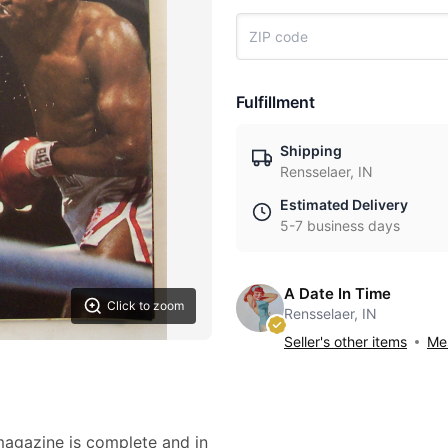
Fulfillment
Shipping
Rensselaer, IN
Estimated Delivery
5-7 business days
A Date In Time
Click to zoom
Rensselaer, IN
Seller's other items
Mes
 magazine is complete and in