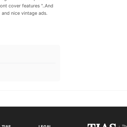
ront cover features "..And
y and nice vintage ads.
Th
TIAS
LEGAL