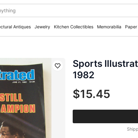
ectural Antiques
Jewelry
Kitchen Collectibles
Memorabilia
Paper
Sports Illustr
Save
1982
$15.45
Shipp