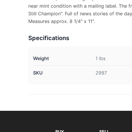
near mint condition with a mailing label. The f
Still Champion". Full of news stories of the da
Measures approx. 8 1/4" x 11".
Specifications
Weight
1 lbs
SKU
2997
BUY
SELL