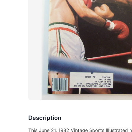
Description
This June 21, 1982 Vintage Sports Illustrated