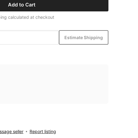
Add to Cart
ing calculated at checkout
Estimate Shipping
sage seller
Report listing