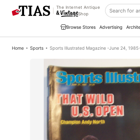
The Internet Antique
Search
Shop
Browse Stores
Advertising
Archit
Home
Sports
Sports Illustrated Magazine -June 24, 1985