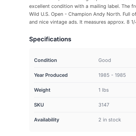
excellent condition with a mailing label. The f
Wild U.S. Open - Champion Andy North. Full of
and nice vintage ads. It measures approx. 8 1/
Specifications
Condition
Good
Year Produced
1985 - 1985
Weight
1 lbs
SKU
3147
Availability
2 in stock