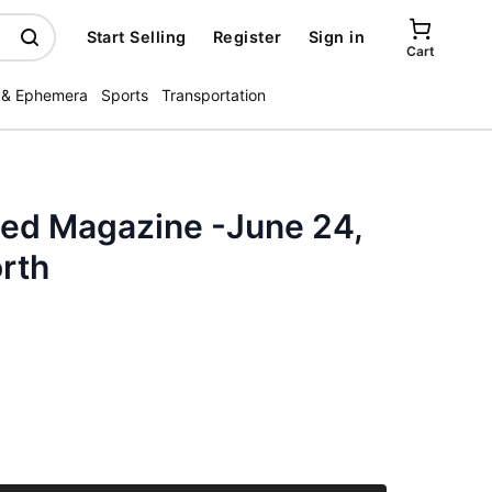
Start Selling
Register
Sign in
Cart
 & Ephemera
Sports
Transportation
ated Magazine -June 24,
rth