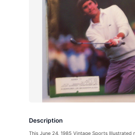
Description
This June 24, 1985 Vintage Sports Illustrated