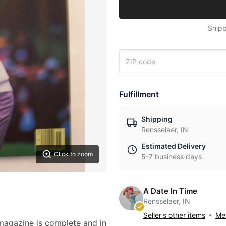
Shipp
Fulfillment
Shipping
Rensselaer, IN
Estimated Delivery
Click to zoom
5-7 business days
A Date In Time
Rensselaer, IN
Seller's other items
Mes
 magazine is complete and in