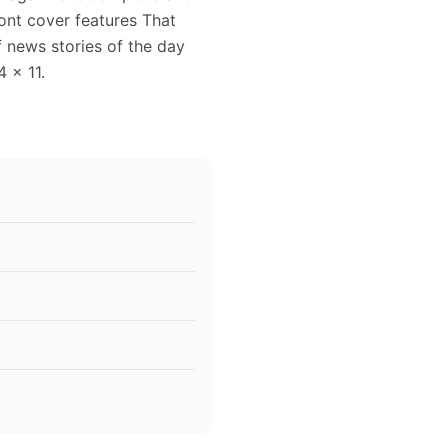
ront cover features That
 news stories of the day
4 x 11.