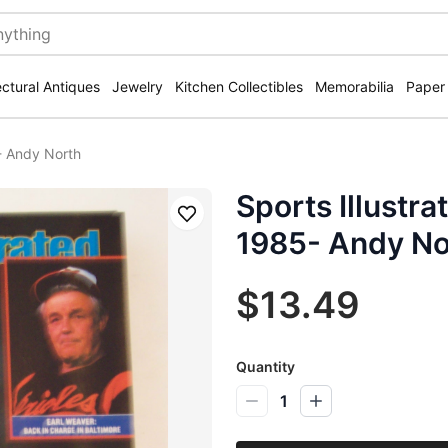
ectural Antiques
Jewelry
Kitchen Collectibles
Memorabilia
Paper
- Andy North
Sports Illustr
Save
1985- Andy No
$13.49
Quantity
1