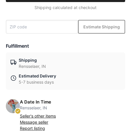
Shipping calculated at checkout
Estimate Shipping
Fulfillment
Shipping
Rensselaer, IN
Estimated Delivery
5-7 business days
A Date In Time
Rensselaer, IN
Seller's other items
Message seller
Report listing