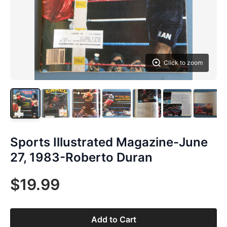
Click to zoom
Sports Illustrated Magazine-June
27, 1983-Roberto Duran
$19.99
Add to Cart