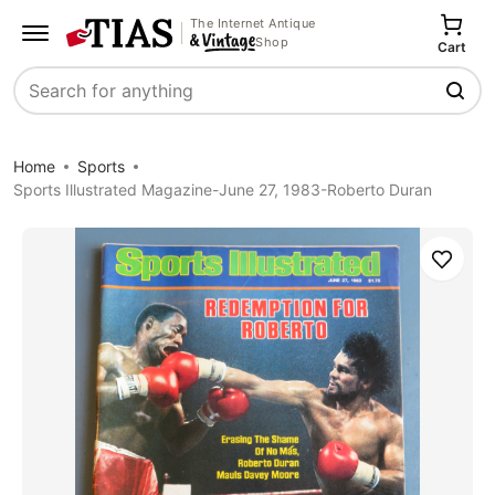
The Internet Antique
Shop
Cart
Search
Home
Sports
Sports Illustrated Magazine-June 27, 1983-Roberto Duran
Save