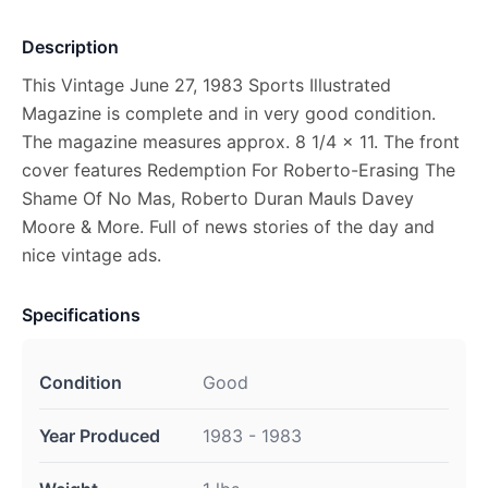
Description
This Vintage June 27, 1983 Sports Illustrated
Magazine is complete and in very good condition.
The magazine measures approx. 8 1/4 x 11. The front
cover features Redemption For Roberto-Erasing The
Shame Of No Mas, Roberto Duran Mauls Davey
Moore & More. Full of news stories of the day and
nice vintage ads.
Specifications
Condition
Good
Year Produced
1983 - 1983