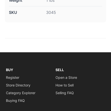
Weight
1 lbs
SKU
3045
BUY
SELL
Register
Open a Store
Store Directory
How to Sell
Category Explorer
Selling FAQ
Buying FAQ