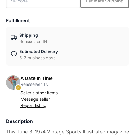
Estimate Shipping
Fulfillment
Shipping
Rensselaer, IN
Estimated Delivery
5-7 business days
A Date In Time
Rensselaer, IN
Seller's other items
Message seller
Report listing
Description
This June 3, 1974 Vintage Sports Illustrated magazine