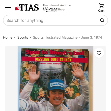
The Internet Antique
Shop
Cart
Search
Home
Sports
Sports Illustrated Magazine - June 3, 1974
Save