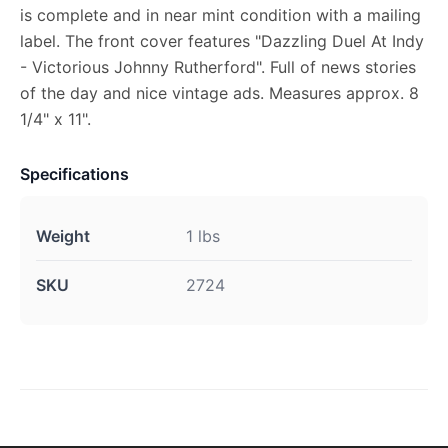
is complete and in near mint condition with a mailing
label. The front cover features "Dazzling Duel At Indy
- Victorious Johnny Rutherford". Full of news stories
of the day and nice vintage ads. Measures approx. 8
1/4" x 11".
Specifications
Weight
1 lbs
SKU
2724