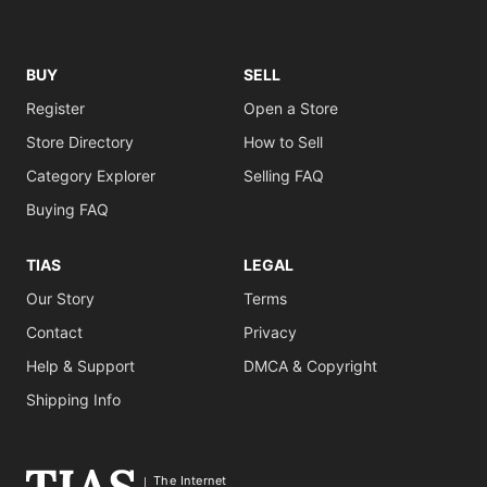
BUY
SELL
Register
Open a Store
Store Directory
How to Sell
Category Explorer
Selling FAQ
Buying FAQ
TIAS
LEGAL
Our Story
Terms
Contact
Privacy
Help & Support
DMCA & Copyright
Shipping Info
The Internet