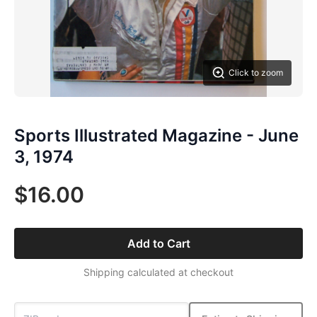
Click to zoom
Sports Illustrated Magazine - June
3, 1974
$16.00
Add to Cart
Shipping calculated at checkout