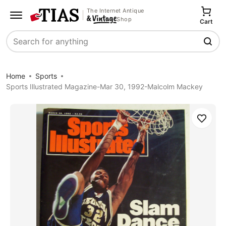
The Internet Antique
Shop
Cart
Search
Home
Sports
Sports Illustrated Magazine-Mar 30, 1992-Malcolm Mackey
Save