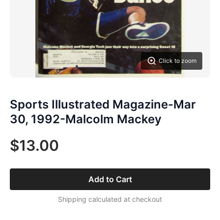
Click to zoom
Sports Illustrated Magazine-Mar
30, 1992-Malcolm Mackey
$13.00
Add to Cart
Shipping calculated at checkout