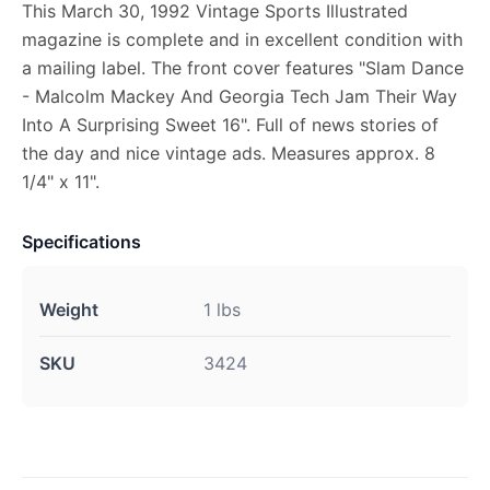
This March 30, 1992 Vintage Sports Illustrated
magazine is complete and in excellent condition with
a mailing label. The front cover features "Slam Dance
- Malcolm Mackey And Georgia Tech Jam Their Way
Into A Surprising Sweet 16". Full of news stories of
the day and nice vintage ads. Measures approx. 8
1/4" x 11".
Specifications
Weight
1 lbs
SKU
3424