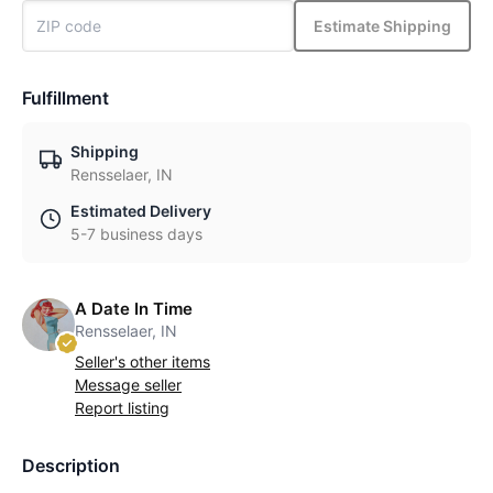
Estimate Shipping
Fulfillment
Shipping
Rensselaer, IN
Estimated Delivery
5-7 business days
A Date In Time
Rensselaer, IN
Seller's other items
Message seller
Report listing
Description