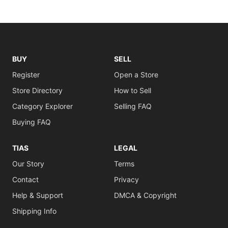
BUY
SELL
Register
Open a Store
Store Directory
How to Sell
Category Explorer
Selling FAQ
Buying FAQ
TIAS
LEGAL
Our Story
Terms
Contact
Privacy
Help & Support
DMCA & Copyright
Shipping Info