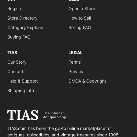
Register
Open a Store
Store Directory
How to Sell
Category Explorer
Selling FAQ
Buying FAQ
TIAS
LEGAL
Our Story
Terms
Contact
Privacy
Help & Support
DMCA & Copyright
Shipping Info
The Internet
Antique Shop
TIAS.com has been the go-to online marketplace for
antiques, collectibles, and vintage treasures since 1995.