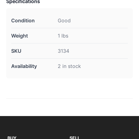
Specifications
Condition
Good
Weight
1 lbs
SKU
3134
Availability
2 in stock
BUY
SELL