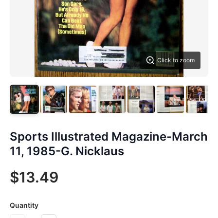
Click to zoom
Sports Illustrated Magazine-March
11, 1985-G. Nicklaus
$13.49
Quantity