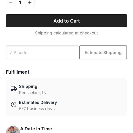
1
Add to Cart
Shipping calculated at checkout
Estimate Shipping
Fulfillment
Shipping
Rensselaer, IN
Estimated Delivery
5-7 business days
A Date In Time