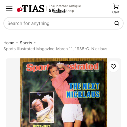
The Internet Antique
Shop
Cart
Search
Home
Sports
Sports Illustrated Magazine-March 11, 1985-G. Nicklaus
Save