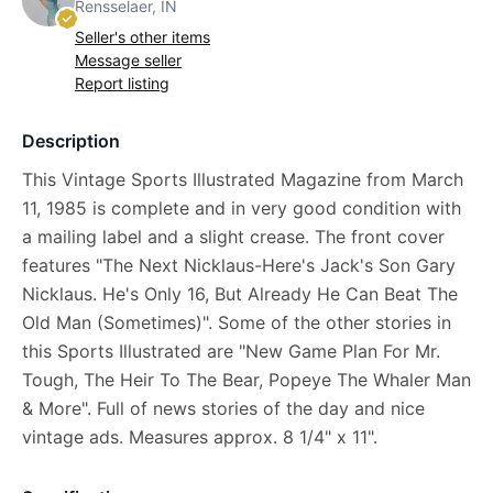
Rensselaer, IN
Seller's other items
Message seller
Report listing
Description
This Vintage Sports Illustrated Magazine from March
11, 1985 is complete and in very good condition with
a mailing label and a slight crease. The front cover
features "The Next Nicklaus-Here's Jack's Son Gary
Nicklaus. He's Only 16, But Already He Can Beat The
Old Man (Sometimes)". Some of the other stories in
this Sports Illustrated are "New Game Plan For Mr.
Tough, The Heir To The Bear, Popeye The Whaler Man
& More". Full of news stories of the day and nice
vintage ads. Measures approx. 8 1/4" x 11".