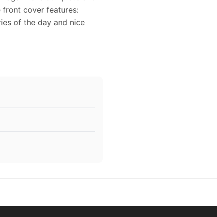
e front cover features:
ries of the day and nice