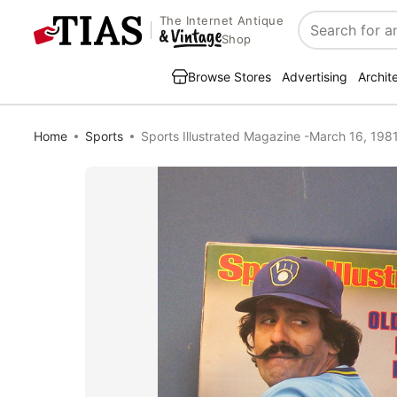
The Internet Antique
Search
Shop
Browse Stores
Advertising
Archit
Home
Sports
Sports Illustrated Magazine -March 16, 198