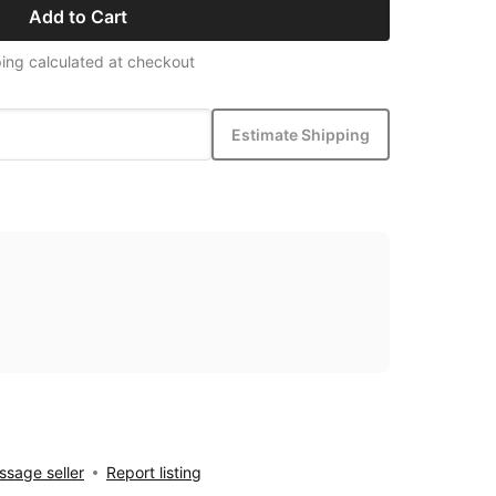
Add to Cart
ing calculated at checkout
Estimate Shipping
sage seller
Report listing