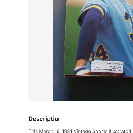
Description
This March 16, 1981 Vintage Sports Illustrate