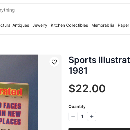
ectural Antiques
Jewelry
Kitchen Collectibles
Memorabilia
Paper
1
Sports Illustr
Save
1981
$22.00
Quantity
1