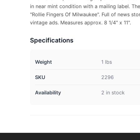
in near mint condition with a mailing label. Th
"Rollie Fingers Of Milwaukee". Full of news sto
vintage ads. Measures approx. 8 1/4" x 11".
Specifications
Weight
1 lbs
SKU
2296
Availability
2 in stock