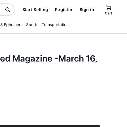
Start Selling
Register
Sign in
Cart
 & Ephemera
Sports
Transportation
ated Magazine -March 16,