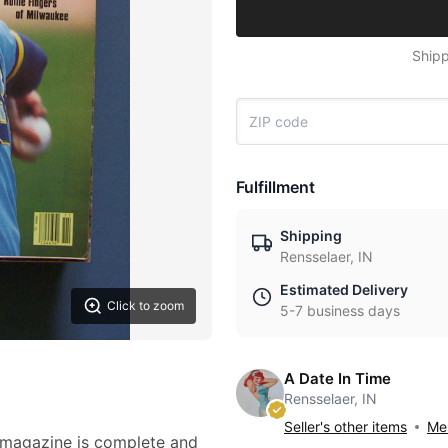
Shipp
Fulfillment
Shipping
Rensselaer, IN
Estimated Delivery
Click to zoom
5-7 business days
A Date In Time
Rensselaer, IN
Seller's other items
Mes
d magazine is complete and