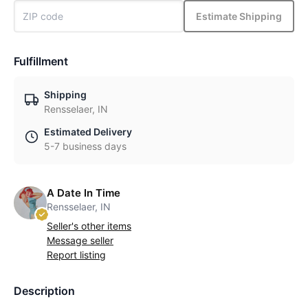
Estimate Shipping
Fulfillment
Shipping
Rensselaer, IN
Estimated Delivery
5-7 business days
A Date In Time
Rensselaer, IN
Seller's other items
Message seller
Report listing
Description