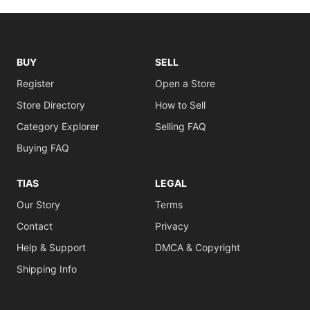
BUY
SELL
Register
Open a Store
Store Directory
How to Sell
Category Explorer
Selling FAQ
Buying FAQ
TIAS
LEGAL
Our Story
Terms
Contact
Privacy
Help & Support
DMCA & Copyright
Shipping Info