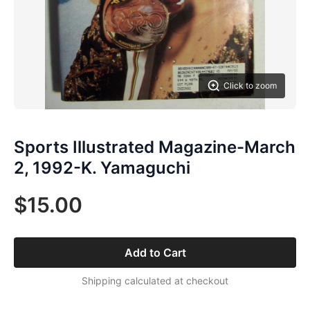
Click to zoom
Sports Illustrated Magazine-March
2, 1992-K. Yamaguchi
$15.00
Add to Cart
Shipping calculated at checkout