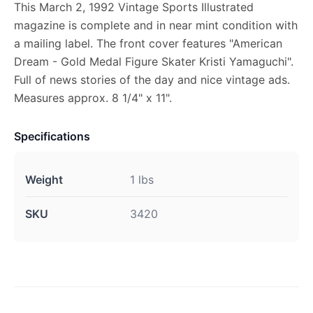
This March 2, 1992 Vintage Sports Illustrated
magazine is complete and in near mint condition with
a mailing label. The front cover features "American
Dream - Gold Medal Figure Skater Kristi Yamaguchi".
Full of news stories of the day and nice vintage ads.
Measures approx. 8 1/4" x 11".
Specifications
Weight
1 lbs
SKU
3420