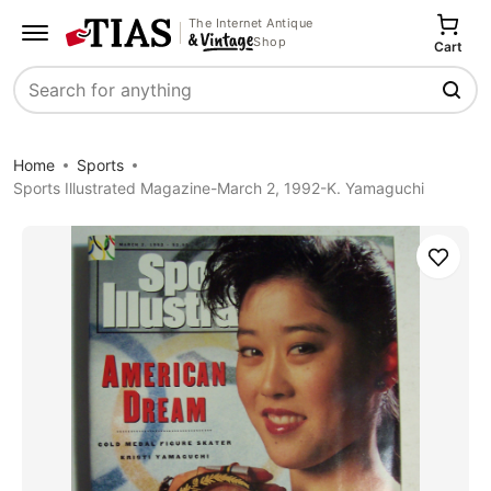
The Internet Antique
Shop
Cart
Search
Home
Sports
Sports Illustrated Magazine-March 2, 1992-K. Yamaguchi
Save