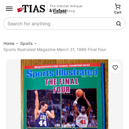
The Internet Antique
Shop
Cart
Search
Home
Sports
Sports Illustrated Magazine-March 31, 1986-Final Four
Save