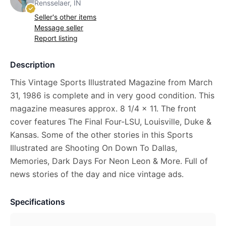
Rensselaer, IN
Seller's other items
Message seller
Report listing
Description
This Vintage Sports Illustrated Magazine from March
31, 1986 is complete and in very good condition. This
magazine measures approx. 8 1/4 x 11. The front
cover features The Final Four-LSU, Louisville, Duke &
Kansas. Some of the other stories in this Sports
Illustrated are Shooting On Down To Dallas,
Memories, Dark Days For Neon Leon & More. Full of
news stories of the day and nice vintage ads.
Specifications