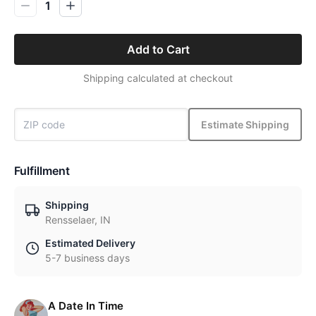
1
Add to Cart
Shipping calculated at checkout
Estimate Shipping
Fulfillment
Shipping
Rensselaer, IN
Estimated Delivery
5-7 business days
A Date In Time