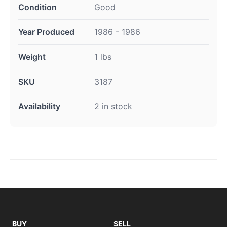
Condition
Good
Year Produced
1986 - 1986
Weight
1 lbs
SKU
3187
Availability
2 in stock
BUY
SELL