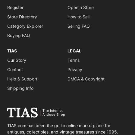
Register
Open a Store
Store Directory
How to Sell
Category Explorer
Selling FAQ
Buying FAQ
TIAS
LEGAL
Our Story
Terms
Contact
Privacy
Help & Support
DMCA & Copyright
Shipping Info
The Internet
Antique Shop
TIAS.com has been the go-to online marketplace for
antiques, collectibles, and vintage treasures since 1995.