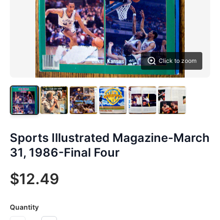
Click to zoom
Sports Illustrated Magazine-March
31, 1986-Final Four
$12.49
Quantity