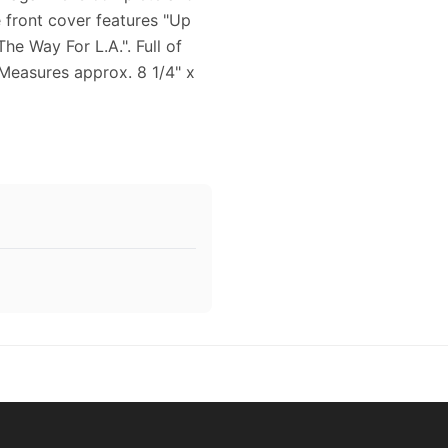
e front cover features "Up
 Way For L.A.". Full of
 Measures approx. 8 1/4" x