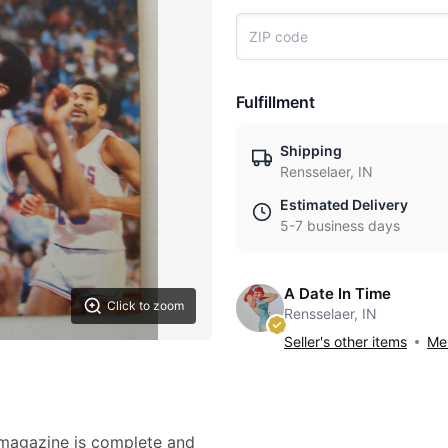
Fulfillment
Shipping
Rensselaer, IN
Estimated Delivery
5-7 business days
A Date In Time
Click to zoom
Rensselaer, IN
Seller's other items
Mes
 magazine is complete and