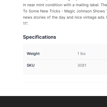
in near mint condition with a mailing label. Th
To Some New Tricks - Magic Johnson Shows The
news stories of the day and nice vintage ads.
11".
Specifications
Weight
1 lbs
SKU
3081