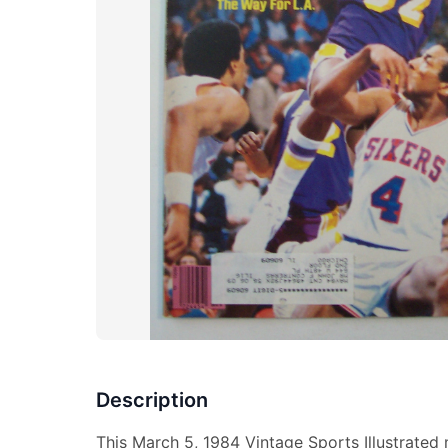
Description
This March 5, 1984 Vintage Sports Illustrated