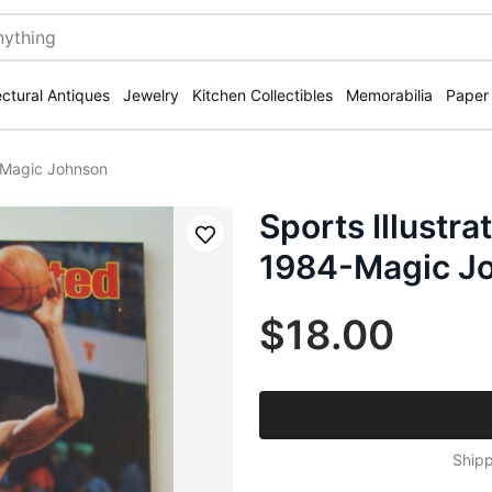
ectural Antiques
Jewelry
Kitchen Collectibles
Memorabilia
Paper
-Magic Johnson
Sports Illustr
Save
1984-Magic J
$18.00
Shipp