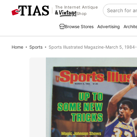
The Internet Antique
Search
Shop
Browse Stores
Advertising
Archit
Home
Sports
Sports Illustrated Magazine-March 5, 1984