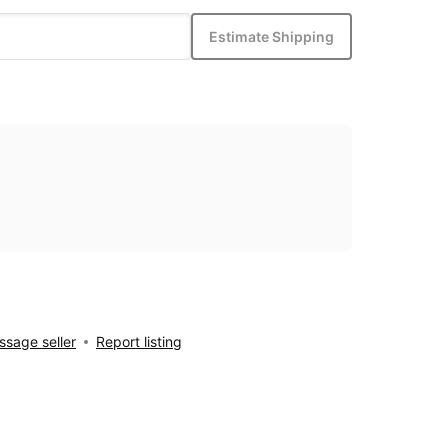
Estimate Shipping
sage seller
Report listing