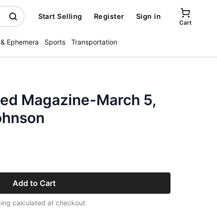
Start Selling
Register
Sign in
Cart
 & Ephemera
Sports
Transportation
ated Magazine-March 5,
ohnson
Add to Cart
ing calculated at checkout