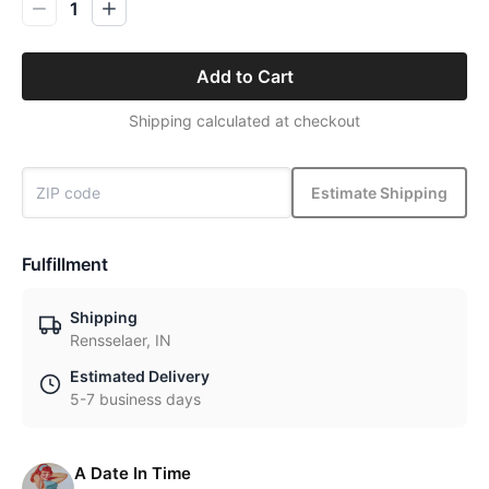
1
Add to Cart
Shipping calculated at checkout
Estimate Shipping
Fulfillment
Shipping
Rensselaer, IN
Estimated Delivery
5-7 business days
A Date In Time