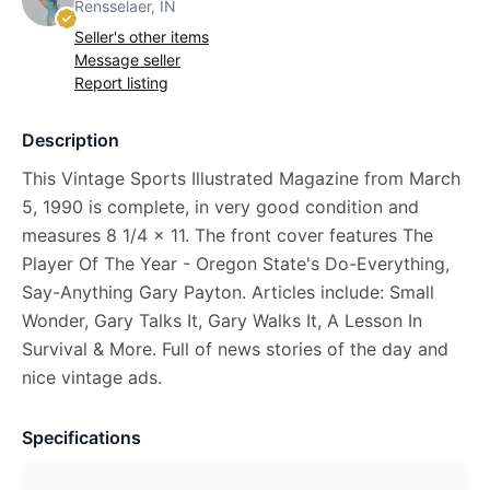
Rensselaer, IN
Seller's other items
Message seller
Report listing
Description
This Vintage Sports Illustrated Magazine from March
5, 1990 is complete, in very good condition and
measures 8 1/4 x 11. The front cover features The
Player Of The Year - Oregon State's Do-Everything,
Say-Anything Gary Payton. Articles include: Small
Wonder, Gary Talks It, Gary Walks It, A Lesson In
Survival & More. Full of news stories of the day and
nice vintage ads.
Specifications