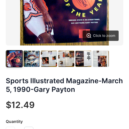
Click to zoom
Sports Illustrated Magazine-March
5, 1990-Gary Payton
$12.49
Quantity