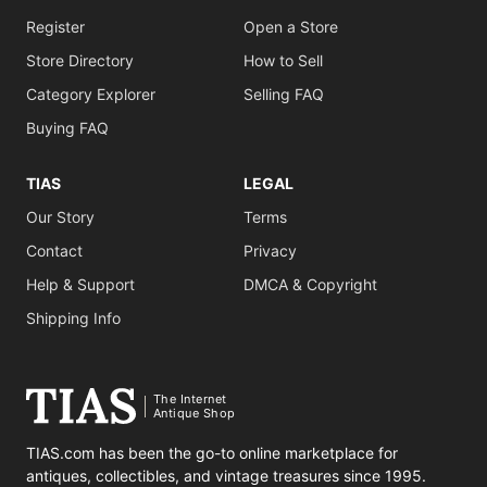
Register
Open a Store
Store Directory
How to Sell
Category Explorer
Selling FAQ
Buying FAQ
TIAS
LEGAL
Our Story
Terms
Contact
Privacy
Help & Support
DMCA & Copyright
Shipping Info
The Internet
Antique Shop
TIAS.com has been the go-to online marketplace for
antiques, collectibles, and vintage treasures since 1995.