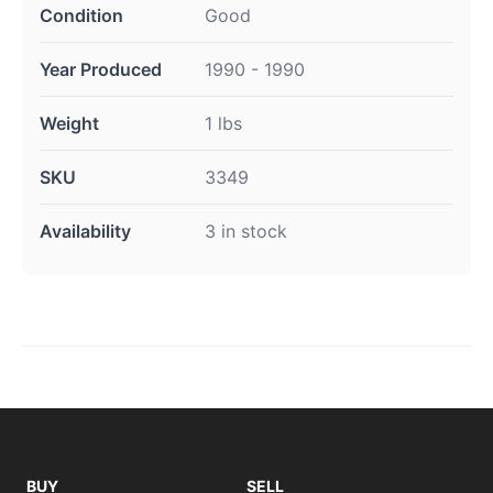
Condition
Good
Year Produced
1990 - 1990
Weight
1 lbs
SKU
3349
Availability
3 in stock
BUY
SELL