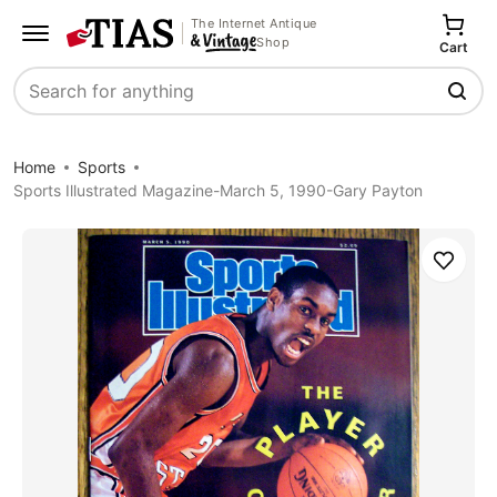
The Internet Antique
Shop
Cart
Search
Home
Sports
Sports Illustrated Magazine-March 5, 1990-Gary Payton
Save