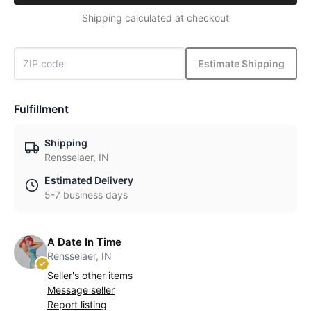
Shipping calculated at checkout
Estimate Shipping
Fulfillment
Shipping
Rensselaer, IN
Estimated Delivery
5-7 business days
A Date In Time
Rensselaer, IN
Seller's other items
Message seller
Report listing