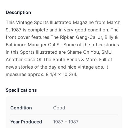
Description
This Vintage Sports Illustrated Magazine from March
9, 1987 is complete and in very good condition. The
front cover features The Ripken Gang-Cal Jr, Billy &
Baltimore Manager Cal Sr. Some of the other stories
in this Sports Illustrated are Shame On You, SMU,
Another Case Of The South Bends & More. Full of
news stories of the day and nice vintage ads. It
measures approx. 8 1/4 x 10 3/4.
Specifications
Condition
Good
Year Produced
1987 - 1987