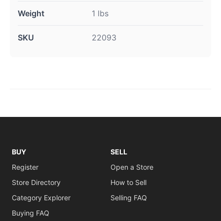
Weight
1 lbs
SKU
22093
BUY
SELL
Register
Open a Store
Store Directory
How to Sell
Category Explorer
Selling FAQ
Buying FAQ