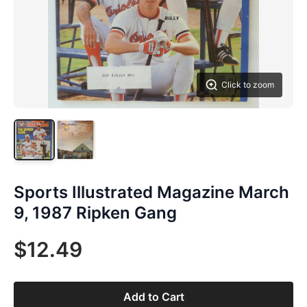
Click to zoom
Sports Illustrated Magazine March
9, 1987 Ripken Gang
$12.49
Add to Cart