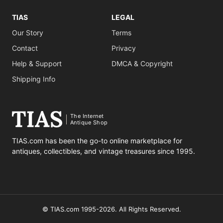
TIAS
LEGAL
Our Story
Terms
Contact
Privacy
Help & Support
DMCA & Copyright
Shipping Info
The Internet
Antique Shop
TIAS.com has been the go-to online marketplace for
antiques, collectibles, and vintage treasures since 1995.
© TIAS.com 1995-2026. All Rights Reserved.