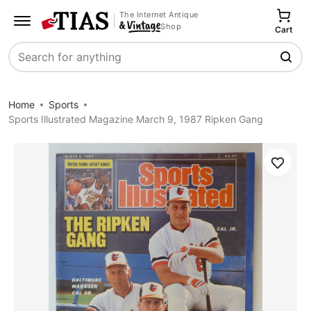
The Internet Antique
Shop
Cart
Search
Home
Sports
Sports Illustrated Magazine March 9, 1987 Ripken Gang
Save