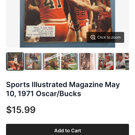
Click to zoom
Sports Illustrated Magazine May
10, 1971 Oscar/Bucks
$15.99
Add to Cart