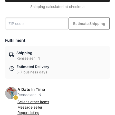
Shipping calculated at checkout
Estimate Shipping
Fulfillment
Shipping
Rensselaer, IN
Estimated Delivery
5-7 business days
A Date In Time
Rensselaer, IN
Seller's other items
Message seller
Report listing