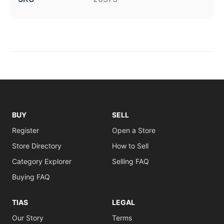
BUY
SELL
Register
Open a Store
Store Directory
How to Sell
Category Explorer
Selling FAQ
Buying FAQ
TIAS
LEGAL
Our Story
Terms