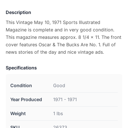
Description
This Vintage May 10, 1971 Sports Illustrated
Magazine is complete and in very good condition.
This magazine measures approx. 8 1/4 x 11. The front
cover features Oscar & The Bucks Are No. 1. Full of
news stories of the day and nice vintage ads.
Specifications
Condition
Good
Year Produced
1971 - 1971
Weight
1 lbs
SKU
26373