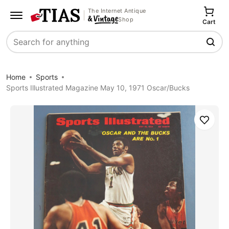
The Internet Antique
Shop
Cart
Search
Home
Sports
Sports Illustrated Magazine May 10, 1971 Oscar/Bucks
Save