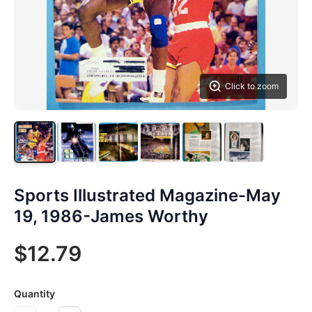
Click to zoom
Sports Illustrated Magazine-May
19, 1986-James Worthy
$12.79
Quantity