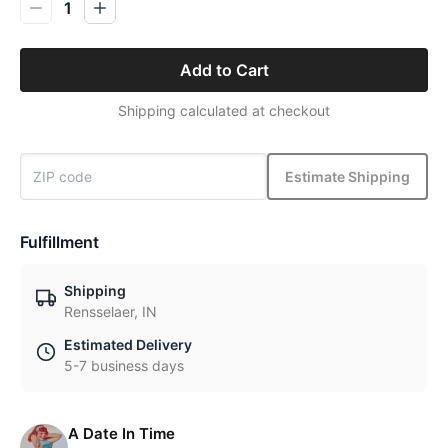
1
Add to Cart
Shipping calculated at checkout
Estimate Shipping
Fulfillment
Shipping
Rensselaer, IN
Estimated Delivery
5-7 business days
A Date In Time