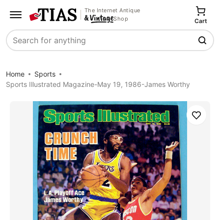
The Internet Antique
Shop
Cart
Search
Home
Sports
Sports Illustrated Magazine-May 19, 1986-James Worthy
Save