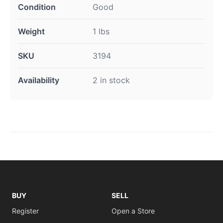
Condition
Good
Weight
1 lbs
SKU
3194
Availability
2 in stock
BUY
SELL
Register
Open a Store