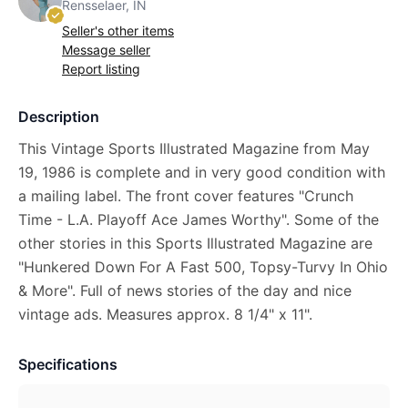
Rensselaer, IN
Seller's other items
Message seller
Report listing
Description
This Vintage Sports Illustrated Magazine from May
19, 1986 is complete and in very good condition with
a mailing label. The front cover features "Crunch
Time - L.A. Playoff Ace James Worthy". Some of the
other stories in this Sports Illustrated Magazine are
"Hunkered Down For A Fast 500, Topsy-Turvy In Ohio
& More". Full of news stories of the day and nice
vintage ads. Measures approx. 8 1/4" x 11".
Specifications