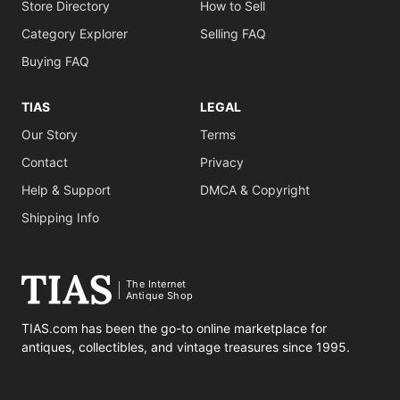
Store Directory
How to Sell
Category Explorer
Selling FAQ
Buying FAQ
TIAS
LEGAL
Our Story
Terms
Contact
Privacy
Help & Support
DMCA & Copyright
Shipping Info
The Internet
Antique Shop
TIAS.com has been the go-to online marketplace for
antiques, collectibles, and vintage treasures since 1995.