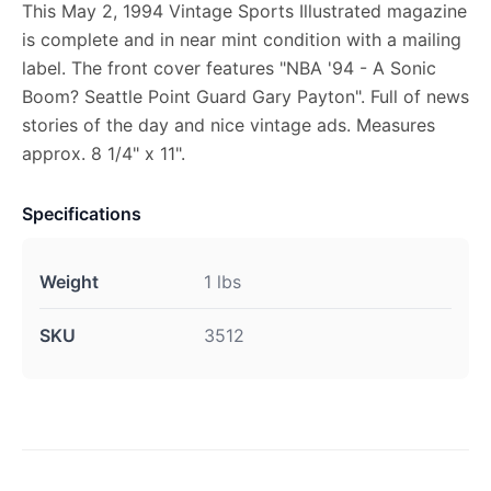
This May 2, 1994 Vintage Sports Illustrated magazine
is complete and in near mint condition with a mailing
label. The front cover features "NBA '94 - A Sonic
Boom? Seattle Point Guard Gary Payton". Full of news
stories of the day and nice vintage ads. Measures
approx. 8 1/4" x 11".
Specifications
Weight
1 lbs
SKU
3512