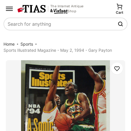
The Internet Antique
Shop
Cart
Search
Home
Sports
Sports Illustrated Magazine - May 2, 1994 - Gary Payton
Save