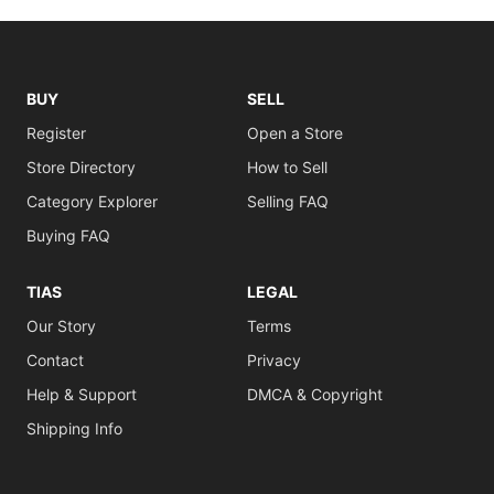
BUY
SELL
Register
Open a Store
Store Directory
How to Sell
Category Explorer
Selling FAQ
Buying FAQ
TIAS
LEGAL
Our Story
Terms
Contact
Privacy
Help & Support
DMCA & Copyright
Shipping Info