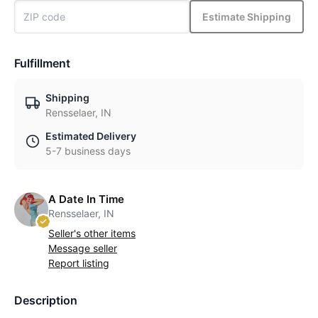
Estimate Shipping
Fulfillment
Shipping
Rensselaer, IN
Estimated Delivery
5-7 business days
A Date In Time
Rensselaer, IN
Seller's other items
Message seller
Report listing
Description