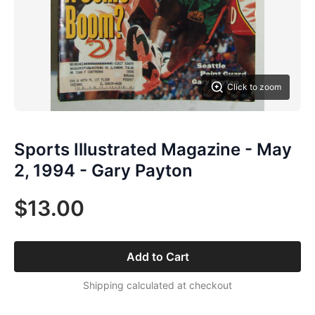
Click to zoom
Sports Illustrated Magazine - May
2, 1994 - Gary Payton
$13.00
Add to Cart
Shipping calculated at checkout