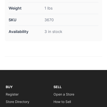
Weight
1 lbs
SKU
3670
Availability
3 in stock
BUY
SELL
Register
Open a Store
Store Directory
How to Sell