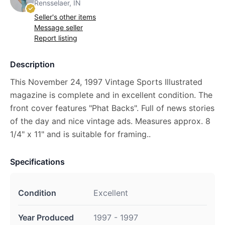
Rensselaer, IN
Seller's other items
Message seller
Report listing
Description
This November 24, 1997 Vintage Sports Illustrated
magazine is complete and in excellent condition. The
front cover features "Phat Backs". Full of news stories
of the day and nice vintage ads. Measures approx. 8
1/4" x 11" and is suitable for framing..
Specifications
Condition
Excellent
Year Produced
1997 - 1997