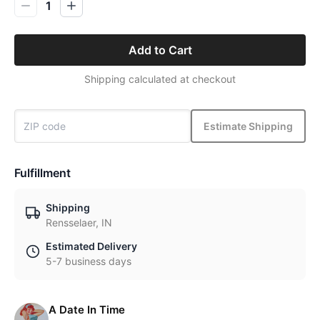
1
Add to Cart
Shipping calculated at checkout
Estimate Shipping
Fulfillment
Shipping
Rensselaer, IN
Estimated Delivery
5-7 business days
A Date In Time