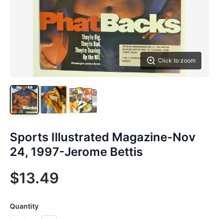
Click to zoom
Sports Illustrated Magazine-Nov
24, 1997-Jerome Bettis
$13.49
Quantity