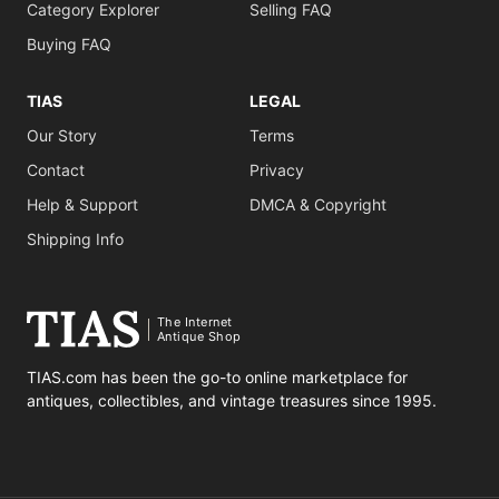
Category Explorer
Selling FAQ
Buying FAQ
TIAS
LEGAL
Our Story
Terms
Contact
Privacy
Help & Support
DMCA & Copyright
Shipping Info
The Internet
Antique Shop
TIAS.com has been the go-to online marketplace for
antiques, collectibles, and vintage treasures since 1995.