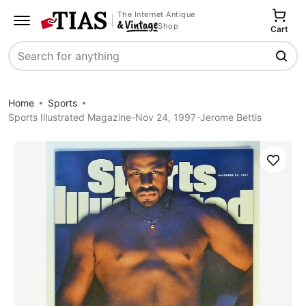
The Internet Antique
Shop
Cart
Search
Home
Sports
Sports Illustrated Magazine-Nov 24, 1997-Jerome Bettis
Save