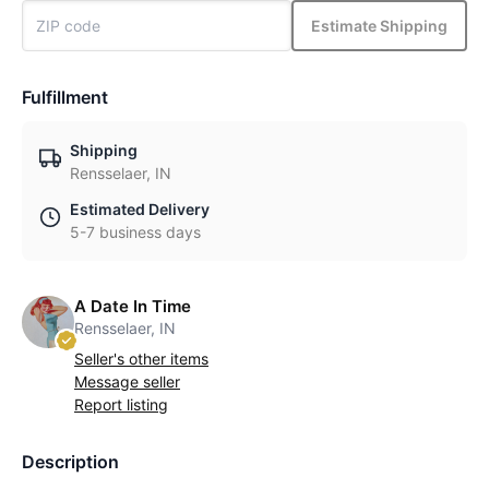
Estimate Shipping
Fulfillment
Shipping
Rensselaer, IN
Estimated Delivery
5-7 business days
A Date In Time
Rensselaer, IN
Seller's other items
Message seller
Report listing
Description