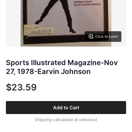
Click to zoom
Sports Illustrated Magazine-Nov
27, 1978-Earvin Johnson
$23.59
Add to Cart
Shipping calculated at checkout