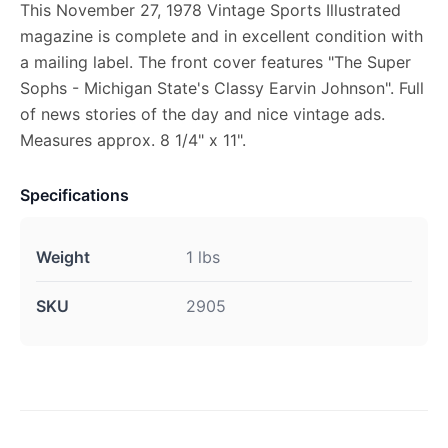
This November 27, 1978 Vintage Sports Illustrated
magazine is complete and in excellent condition with
a mailing label. The front cover features "The Super
Sophs - Michigan State's Classy Earvin Johnson". Full
of news stories of the day and nice vintage ads.
Measures approx. 8 1/4" x 11".
Specifications
Weight
1 lbs
SKU
2905