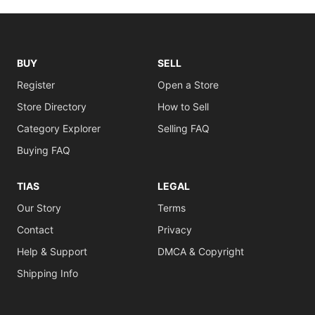
BUY
SELL
Register
Open a Store
Store Directory
How to Sell
Category Explorer
Selling FAQ
Buying FAQ
TIAS
LEGAL
Our Story
Terms
Contact
Privacy
Help & Support
DMCA & Copyright
Shipping Info