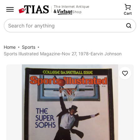
The Internet Antique
Shop
Cart
Search
Home
Sports
Sports Illustrated Magazine-Nov 27, 1978-Earvin Johnson
Save