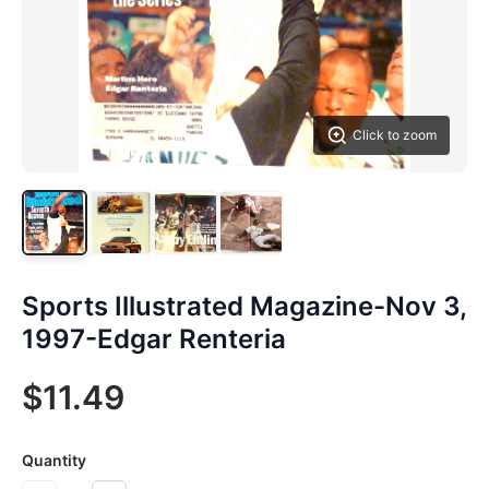
Click to zoom
Sports Illustrated Magazine-Nov 3,
1997-Edgar Renteria
$11.49
Quantity