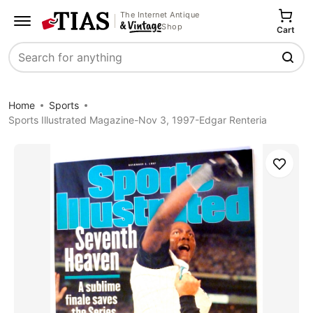
The Internet Antique
Shop
Cart
Search
Home
Sports
Sports Illustrated Magazine-Nov 3, 1997-Edgar Renteria
Save