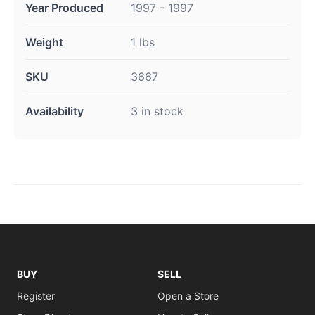
Year Produced
1997 - 1997
Weight
1 lbs
SKU
3667
Availability
3 in stock
BUY
SELL
Register
Open a Store