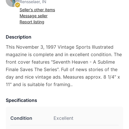
Rensselaer, IN
Seller's other items
Message seller
Report listing
Description
This November 3, 1997 Vintage Sports Illustrated
magazine is complete and in excellent condition. The
front cover features "Seventh Heaven - A Sublime
Finale Saves The Series". Full of news stories of the
day and nice vintage ads. Measures approx. 8 1/4" x
11" and is suitable for framing..
Specifications
Condition
Excellent