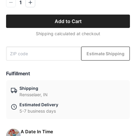
1
Add to Cart
Shipping calculated at checkout
Estimate Shipping
Fulfillment
Shipping
Rensselaer, IN
Estimated Delivery
5-7 business days
A Date In Time