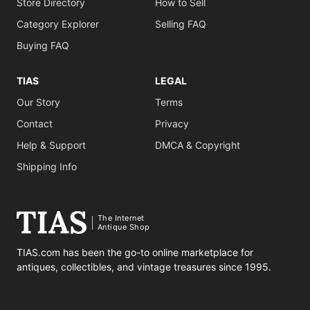
Store Directory
How to Sell
Category Explorer
Selling FAQ
Buying FAQ
TIAS
LEGAL
Our Story
Terms
Contact
Privacy
Help & Support
DMCA & Copyright
Shipping Info
The Internet
Antique Shop
TIAS.com has been the go-to online marketplace for
antiques, collectibles, and vintage treasures since 1995.