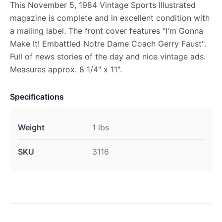
This November 5, 1984 Vintage Sports Illustrated
magazine is complete and in excellent condition with
a mailing label. The front cover features "I'm Gonna
Make It! Embattled Notre Dame Coach Gerry Faust".
Full of news stories of the day and nice vintage ads.
Measures approx. 8 1/4" x 11".
Specifications
Weight
1 lbs
SKU
3116