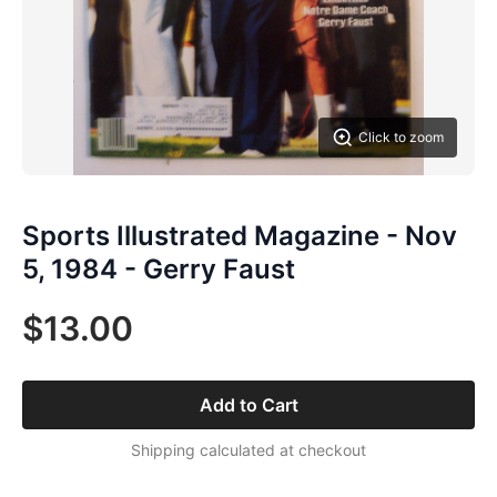
Click to zoom
Sports Illustrated Magazine - Nov
5, 1984 - Gerry Faust
$13.00
Add to Cart
Shipping calculated at checkout