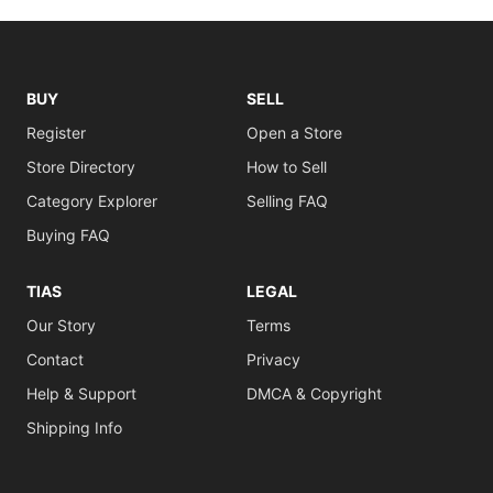
BUY
SELL
Register
Open a Store
Store Directory
How to Sell
Category Explorer
Selling FAQ
Buying FAQ
TIAS
LEGAL
Our Story
Terms
Contact
Privacy
Help & Support
DMCA & Copyright
Shipping Info