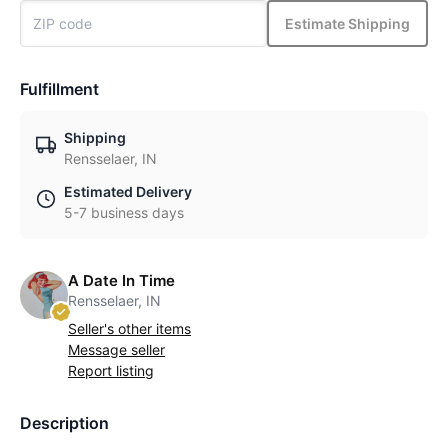
Estimate Shipping
Fulfillment
Shipping
Rensselaer, IN
Estimated Delivery
5-7 business days
A Date In Time
Rensselaer, IN
Seller's other items
Message seller
Report listing
Description