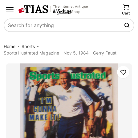
The Internet Antique
Shop
Cart
Search
Home
Sports
Sports Illustrated Magazine - Nov 5, 1984 - Gerry Faust
Save