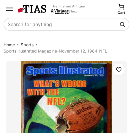
The Internet Antique
Shop
Cart
Search
Home
Sports
Sports Illustrated Magazine-November 12, 1984-NFL
Save