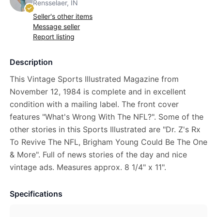
Rensselaer, IN
Seller's other items
Message seller
Report listing
Description
This Vintage Sports Illustrated Magazine from
November 12, 1984 is complete and in excellent
condition with a mailing label. The front cover
features "What's Wrong With The NFL?". Some of the
other stories in this Sports Illustrated are "Dr. Z's Rx
To Revive The NFL, Brigham Young Could Be The One
& More". Full of news stories of the day and nice
vintage ads. Measures approx. 8 1/4" x 11".
Specifications