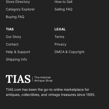
Store Directory
How to Sell
Category Explorer
Selling FAQ
Buying FAQ
TIAS
LEGAL
Our Story
Terms
Contact
Privacy
Help & Support
DMCA & Copyright
Shipping Info
The Internet
Antique Shop
TIAS.com has been the go-to online marketplace for
antiques, collectibles, and vintage treasures since 1995.