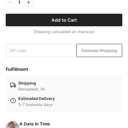
1
Add to Cart
Shipping calculated at checkout
Estimate Shipping
Fulfillment
Shipping
Rensselaer, IN
Estimated Delivery
5-7 business days
A Date In Time