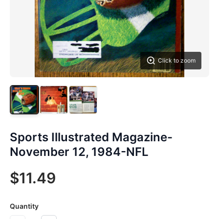
Click to zoom
Sports Illustrated Magazine-
November 12, 1984-NFL
$11.49
Quantity