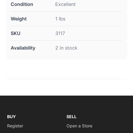
Condition
Excellent
Weight
1 lbs
SKU
3117
Availability
2 in stock
BUY
SELL
Register
Open a Store