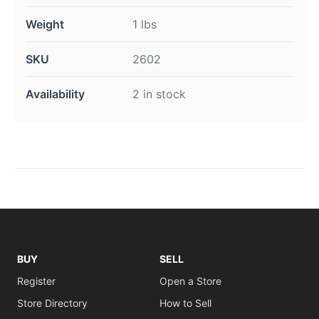
Weight
1 lbs
SKU
2602
Availability
2 in stock
BUY
SELL
Register
Open a Store
Store Directory
How to Sell