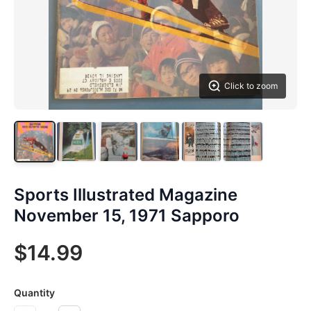
Click to zoom
Sports Illustrated Magazine
November 15, 1971 Sapporo
$14.99
Quantity