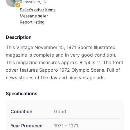
Rensselaer, IN
Seller's other items
Message seller
Report listing
Description
This Vintage November 15, 1971 Sports Illustrated
magazine is complete and in very good condition.
This magazine measures approx. 8 1/4 x 11. The front
cover features Sapporo 1972 Olympic Scene. Full of
news stories of the day and nice vintage ads.
Specifications
Condition
Good
Year Produced
1971 - 1971