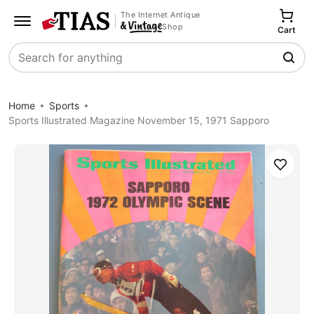
The Internet Antique
Shop
Cart
Search
Home
Sports
Sports Illustrated Magazine November 15, 1971 Sapporo
Save