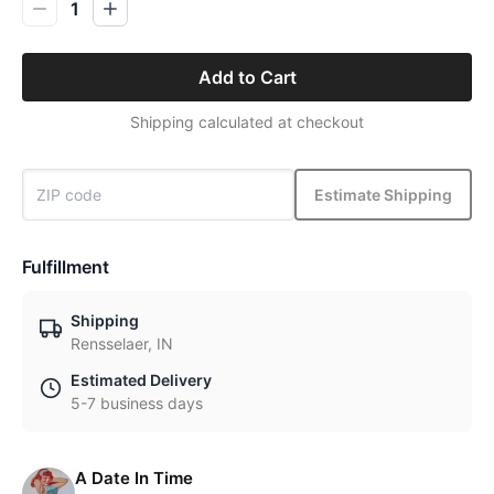
1
Add to Cart
Shipping calculated at checkout
Estimate Shipping
Fulfillment
Shipping
Rensselaer, IN
Estimated Delivery
5-7 business days
A Date In Time