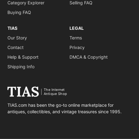
Category Explorer
Selling FAQ
Buying FAQ
TIAS
LEGAL
Our Story
Terms
Contact
Privacy
Help & Support
DMCA & Copyright
Shipping Info
The Internet
Antique Shop
TIAS.com has been the go-to online marketplace for
antiques, collectibles, and vintage treasures since 1995.