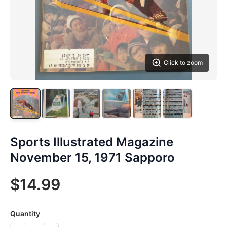
Click to zoom
Sports Illustrated Magazine
November 15, 1971 Sapporo
$14.99
Quantity