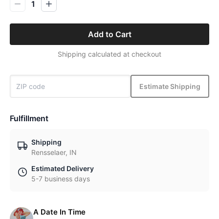
1
Add to Cart
Shipping calculated at checkout
Estimate Shipping
Fulfillment
Shipping
Rensselaer, IN
Estimated Delivery
5-7 business days
A Date In Time