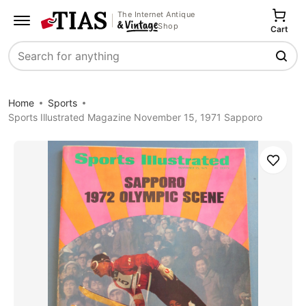
The Internet Antique
Shop
Cart
Search
Home
Sports
Sports Illustrated Magazine November 15, 1971 Sapporo
Save