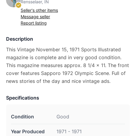
Rensselaer, IN
Seller's other items
Message seller
Report listing
Description
This Vintage November 15, 1971 Sports Illustrated
magazine is complete and in very good condition.
This magazine measures approx. 8 1/4 x 11. The front
cover features Sapporo 1972 Olympic Scene. Full of
news stories of the day and nice vintage ads.
Specifications
Condition
Good
Year Produced
1971 - 1971