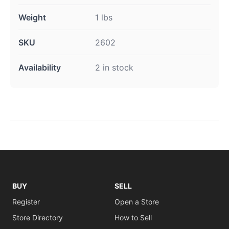
Weight
1 lbs
SKU
2602
Availability
2 in stock
BUY
SELL
Register
Open a Store
Store Directory
How to Sell