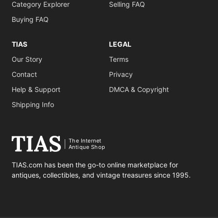
Category Explorer
Selling FAQ
Buying FAQ
TIAS
LEGAL
Our Story
Terms
Contact
Privacy
Help & Support
DMCA & Copyright
Shipping Info
The Internet
Antique Shop
TIAS.com has been the go-to online marketplace for
antiques, collectibles, and vintage treasures since 1995.