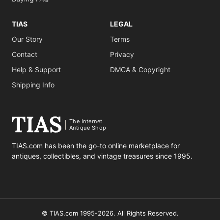
TIAS
LEGAL
Our Story
Terms
Contact
Privacy
Help & Support
DMCA & Copyright
Shipping Info
The Internet
Antique Shop
TIAS.com has been the go-to online marketplace for
antiques, collectibles, and vintage treasures since 1995.
© TIAS.com 1995-2026. All Rights Reserved.