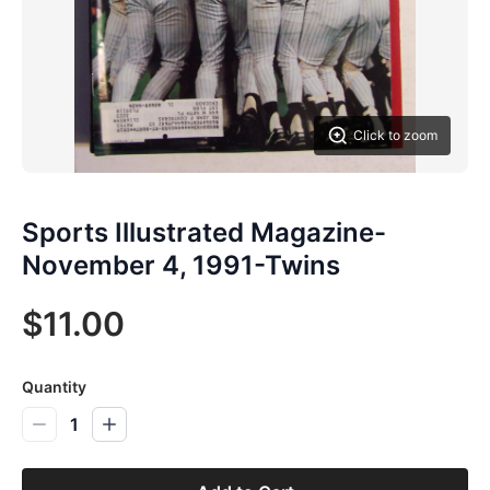
Click to zoom
Sports Illustrated Magazine-
November 4, 1991-Twins
$11.00
Quantity
1