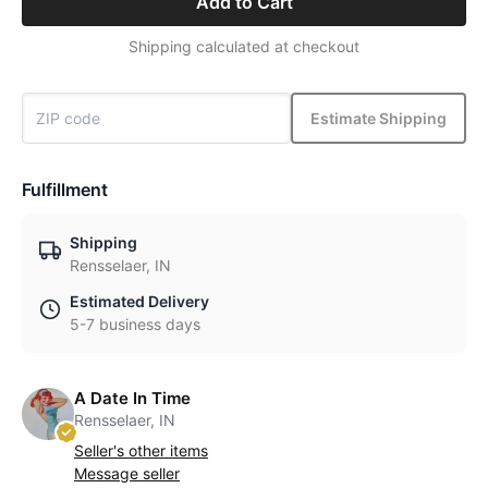
Add to Cart
Shipping calculated at checkout
Estimate Shipping
Fulfillment
Shipping
Rensselaer, IN
Estimated Delivery
5-7 business days
A Date In Time
Rensselaer, IN
Seller's other items
Message seller