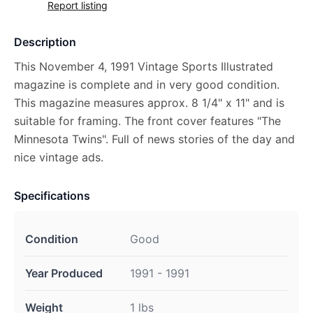
Report listing
Description
This November 4, 1991 Vintage Sports Illustrated
magazine is complete and in very good condition.
This magazine measures approx. 8 1/4" x 11" and is
suitable for framing. The front cover features "The
Minnesota Twins". Full of news stories of the day and
nice vintage ads.
Specifications
Condition
Good
Year Produced
1991 - 1991
Weight
1 lbs