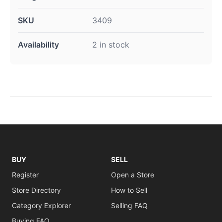
SKU
3409
Availability
2 in stock
BUY
SELL
Register
Open a Store
Store Directory
How to Sell
Category Explorer
Selling FAQ
Buying FAQ