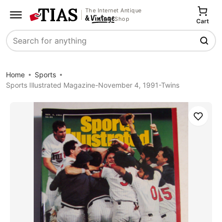
The Internet Antique
Shop
Cart
Search
Home
Sports
Sports Illustrated Magazine-November 4, 1991-Twins
Save