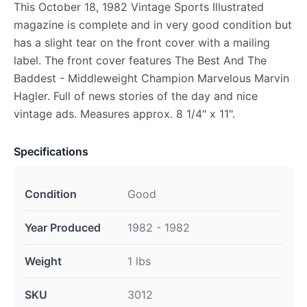
This October 18, 1982 Vintage Sports Illustrated
magazine is complete and in very good condition but
has a slight tear on the front cover with a mailing
label. The front cover features The Best And The
Baddest - Middleweight Champion Marvelous Marvin
Hagler. Full of news stories of the day and nice
vintage ads. Measures approx. 8 1/4" x 11".
Specifications
Condition
Good
Year Produced
1982 - 1982
Weight
1 lbs
SKU
3012