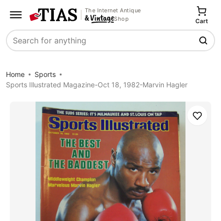
The Internet Antique
Shop
Cart
Search
Home
Sports
Sports Illustrated Magazine-Oct 18, 1982-Marvin Hagler
Save