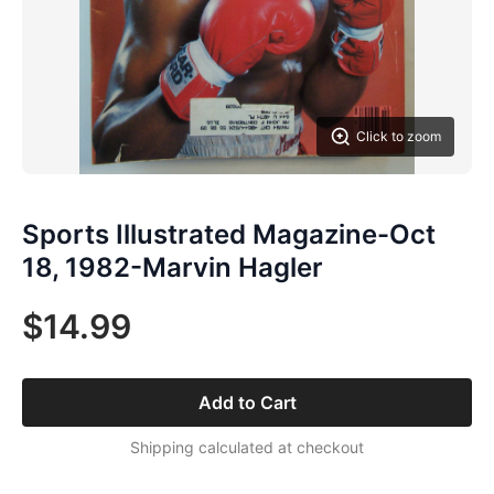
Click to zoom
Sports Illustrated Magazine-Oct
18, 1982-Marvin Hagler
$14.99
Add to Cart
Shipping calculated at checkout