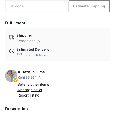
Estimate Shipping
Fulfillment
Shipping
Rensselaer, IN
Estimated Delivery
5-7 business days
A Date In Time
Rensselaer, IN
Seller's other items
Message seller
Report listing
Description