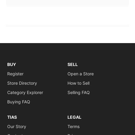
BUY
SELL
Register
Open a Store
Store Directory
How to Sell
Category Explorer
Selling FAQ
Buying FAQ
TIAS
LEGAL
Our Story
Terms