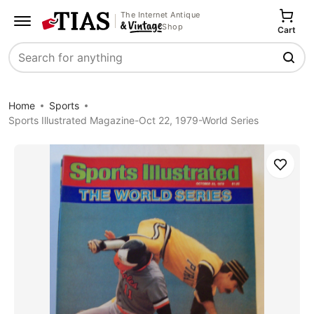
The Internet Antique
Shop
Cart
Search
Home
Sports
Sports Illustrated Magazine-Oct 22, 1979-World Series
Save