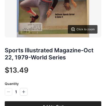
Click to zoom
Sports Illustrated Magazine-Oct
22, 1979-World Series
$13.49
Quantity
1