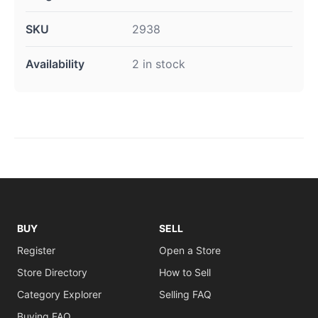
SKU
2938
Availability
2 in stock
BUY
SELL
Register
Open a Store
Store Directory
How to Sell
Category Explorer
Selling FAQ
Buying FAQ