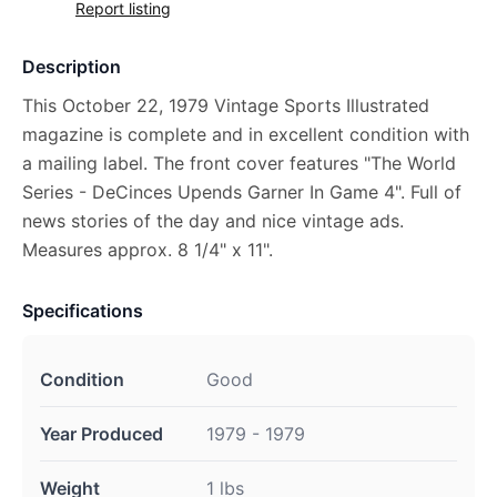
Report listing
Description
This October 22, 1979 Vintage Sports Illustrated
magazine is complete and in excellent condition with
a mailing label. The front cover features "The World
Series - DeCinces Upends Garner In Game 4". Full of
news stories of the day and nice vintage ads.
Measures approx. 8 1/4" x 11".
Specifications
Condition
Good
Year Produced
1979 - 1979
Weight
1 lbs