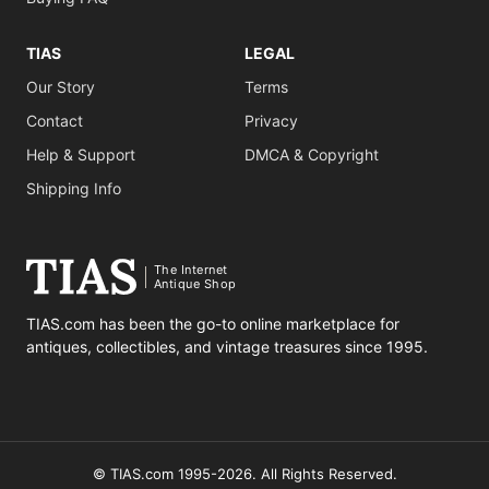
TIAS
LEGAL
Our Story
Terms
Contact
Privacy
Help & Support
DMCA & Copyright
Shipping Info
The Internet
Antique Shop
TIAS.com has been the go-to online marketplace for
antiques, collectibles, and vintage treasures since 1995.
© TIAS.com 1995-2026. All Rights Reserved.