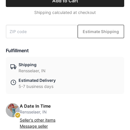
Add to Cart
Shipping calculated at checkout
Estimate Shipping
Fulfillment
Shipping
Rensselaer, IN
Estimated Delivery
5-7 business days
A Date In Time
Rensselaer, IN
Seller's other items
Message seller