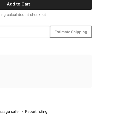
Add to Cart
ing calculated at checkout
Estimate Shipping
sage seller
Report listing