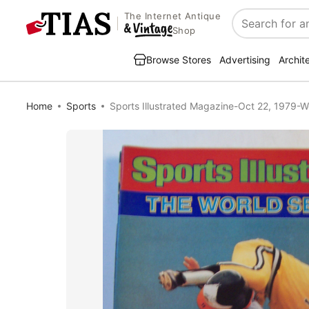
The Internet Antique
Search
Shop
Browse Stores
Advertising
Archit
Home
Sports
Sports Illustrated Magazine-Oct 22, 1979-W