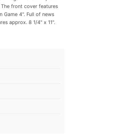
. The front cover features
n Game 4". Full of news
es approx. 8 1/4" x 11".