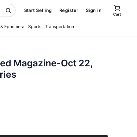
Start Selling
Register
Sign in
Cart
 & Ephemera
Sports
Transportation
ated Magazine-Oct 22,
ries