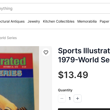
ectural Antiques
Jewelry
Kitchen Collectibles
Memorabilia
Paper
orld Series
Sports Illustr
Save
1979-World Se
$13.49
Quantity
1