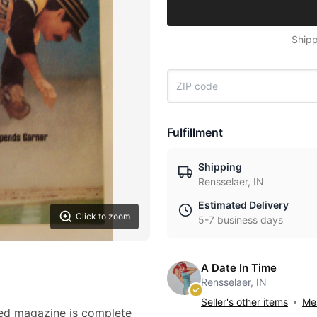
Shipp
Fulfillment
Shipping
Rensselaer, IN
Estimated Delivery
Click to zoom
5-7 business days
A Date In Time
Rensselaer, IN
Seller's other items
Mes
ted magazine is complete