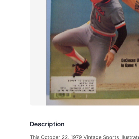
Description
This October 22, 1979 Vintage Sports Illustra