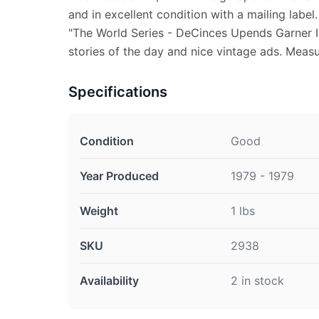
and in excellent condition with a mailing label
"The World Series - DeCinces Upends Garner I
stories of the day and nice vintage ads. Measur
Specifications
Condition
Good
Year Produced
1979 - 1979
Weight
1 lbs
SKU
2938
Availability
2 in stock