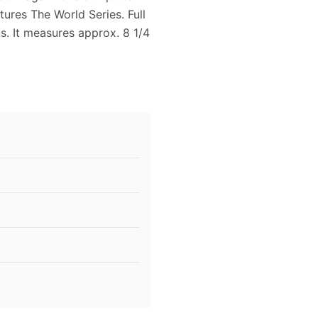
tures The World Series. Full
s. It measures approx. 8 1/4