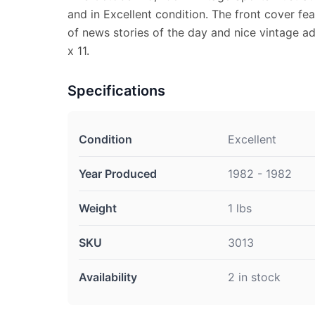
and in Excellent condition. The front cover fea
of news stories of the day and nice vintage ad
x 11.
Specifications
Condition
Excellent
Year Produced
1982 - 1982
Weight
1 lbs
SKU
3013
Availability
2 in stock