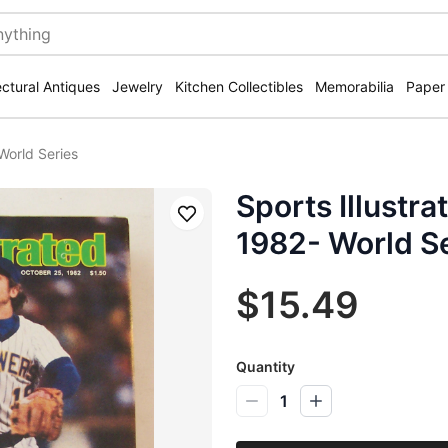
ectural Antiques
Jewelry
Kitchen Collectibles
Memorabilia
Paper
World Series
Sports Illustr
Save
1982- World S
$15.49
Quantity
1