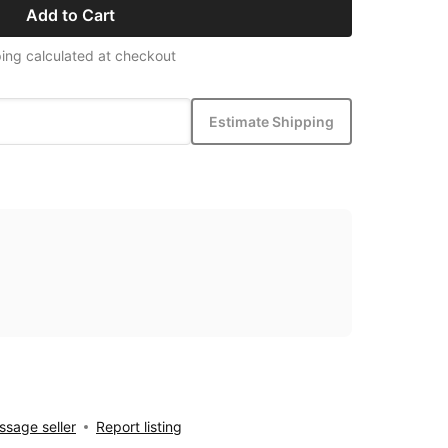
Add to Cart
ing calculated at checkout
Estimate Shipping
sage seller
Report listing