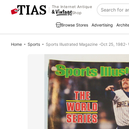
The Internet Antique
Search
Shop
Browse Stores
Advertising
Archit
Home
Sports
Sports Illustrated Magazine -Oct 25, 1982- 