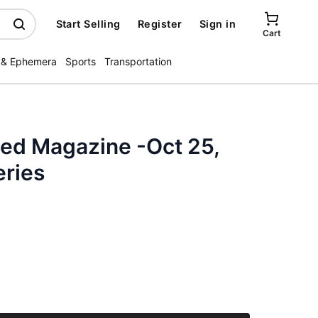
Start Selling
Register
Sign in
Cart
 & Ephemera
Sports
Transportation
ated Magazine -Oct 25,
eries