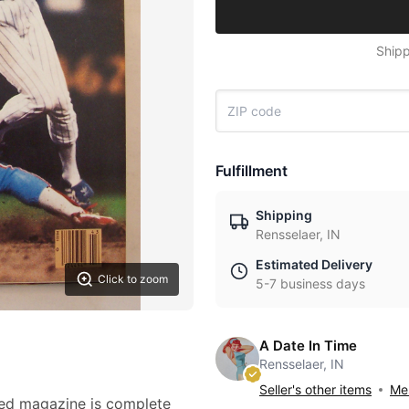
Shipp
Fulfillment
Shipping
Rensselaer, IN
Estimated Delivery
Click to zoom
5-7 business days
A Date In Time
Rensselaer, IN
Seller's other items
Mes
ted magazine is complete