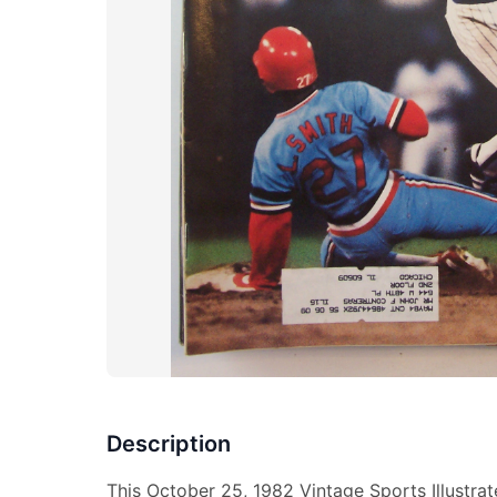
Description
This October 25, 1982 Vintage Sports Illustra