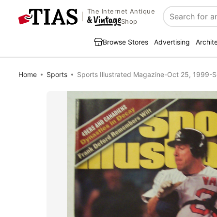
The Internet Antique
Search
Shop
Browse Stores
Advertising
Archit
Home
Sports
Sports Illustrated Magazine-Oct 25, 1999-S