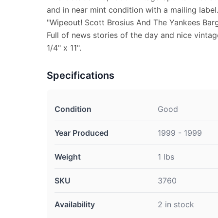
and in near mint condition with a mailing label
"Wipeout! Scott Brosius And The Yankees Barg
Full of news stories of the day and nice vinta
1/4" x 11".
Specifications
Condition
Good
Year Produced
1999 - 1999
Weight
1 lbs
SKU
3760
Availability
2 in stock