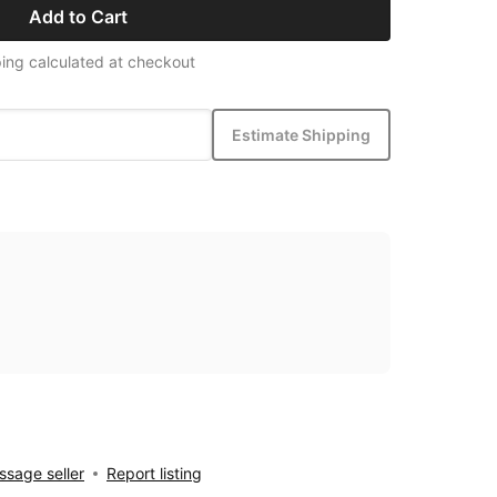
Add to Cart
ing calculated at checkout
Estimate Shipping
sage seller
Report listing