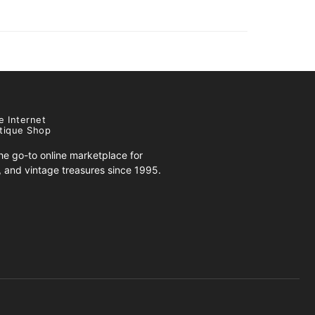
e Internet
tique Shop
e go-to online marketplace for
s, and vintage treasures since 1995.