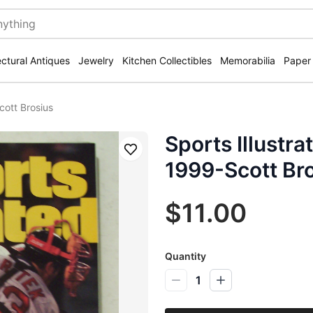
ectural Antiques
Jewelry
Kitchen Collectibles
Memorabilia
Paper
cott Brosius
Sports Illustr
Save
1999-Scott Br
$11.00
Quantity
1