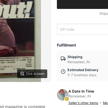
Shipp
Fulfillment
Shipping
Rensselaer, IN
Estimated Delivery
Click to zoom
5-7 business days
A Date In Time
Rensselaer, IN
Seller's other items
Mes
ted magazine is complete