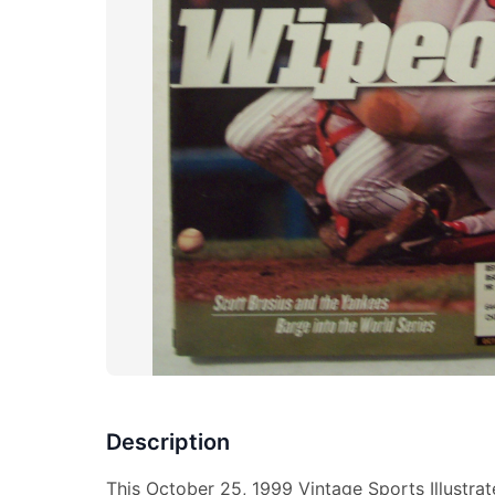
Description
This October 25, 1999 Vintage Sports Illustra