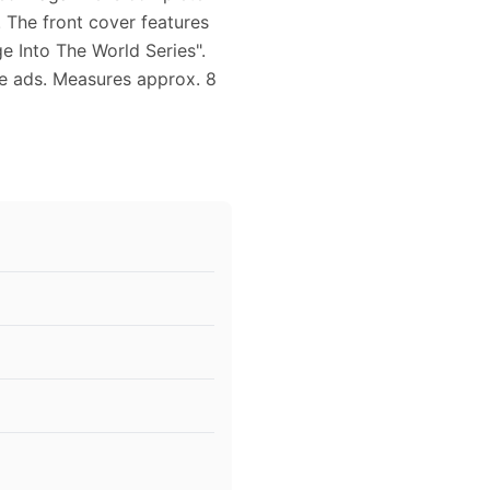
. The front cover features
e Into The World Series".
ge ads. Measures approx. 8