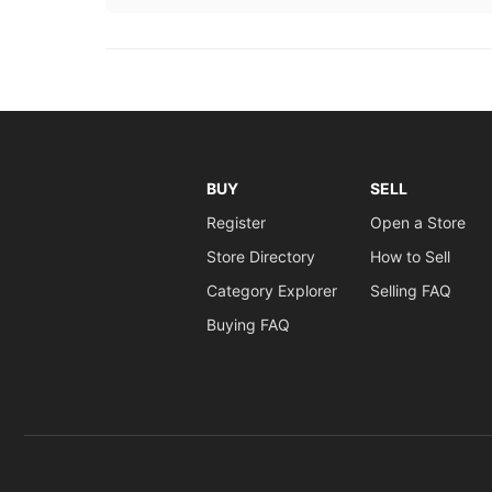
BUY
SELL
Register
Open a Store
Store Directory
How to Sell
Category Explorer
Selling FAQ
Buying FAQ