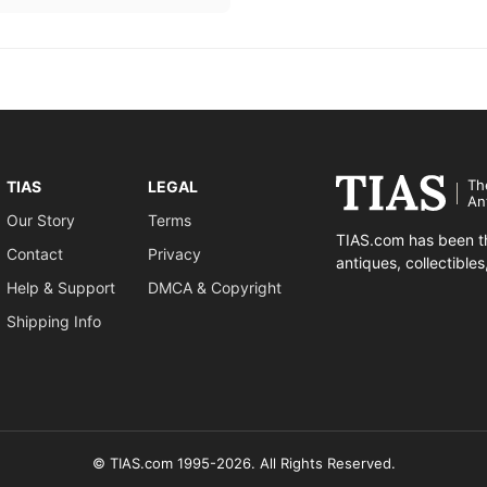
Th
TIAS
LEGAL
An
Our Story
Terms
TIAS.com has been th
Contact
Privacy
antiques, collectible
Help & Support
DMCA & Copyright
Shipping Info
© TIAS.com 1995-2026. All Rights Reserved.