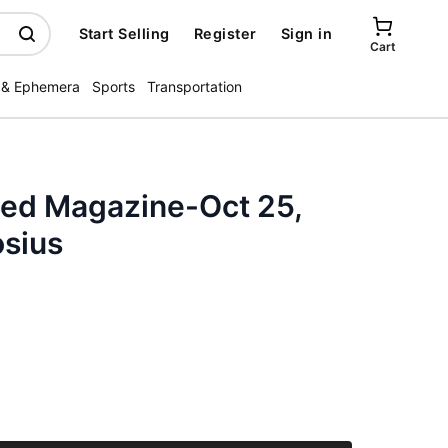
Start Selling
Register
Sign in
Cart
 & Ephemera
Sports
Transportation
ated Magazine-Oct 25,
osius