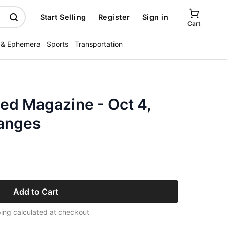
Start Selling
Register
Sign in
Cart
 & Ephemera
Sports
Transportation
ated Magazine - Oct 4,
anges
Add to Cart
ing calculated at checkout