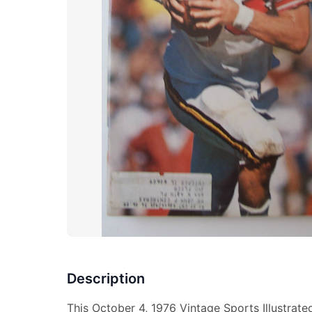
Description
This October 4, 1976 Vintage Sports Illustrat