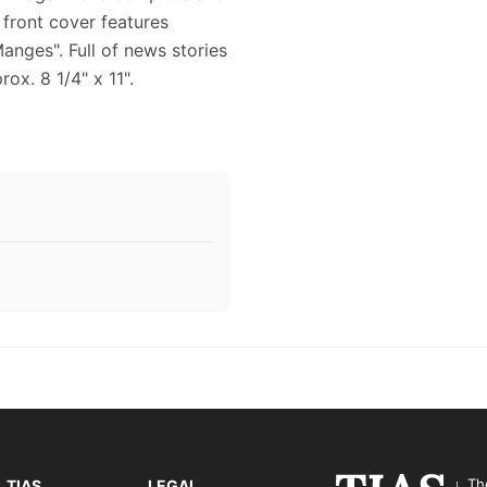
e front cover features
nges". Full of news stories
ox. 8 1/4" x 11".
Th
TIAS
LEGAL