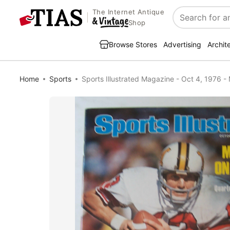
The Internet Antique
Search
Shop
Browse Stores
Advertising
Archit
Home
Sports
Sports Illustrated Magazine - Oct 4, 1976 