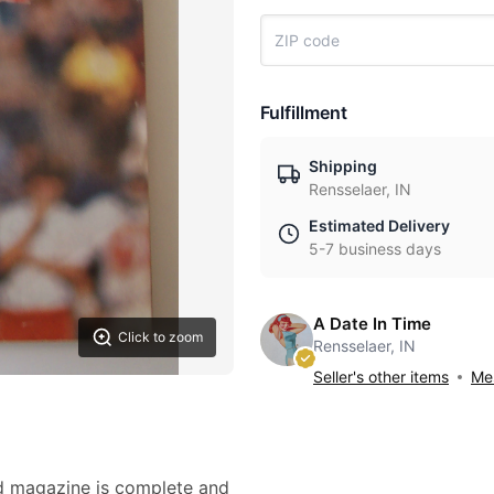
Fulfillment
Shipping
Rensselaer, IN
Estimated Delivery
5-7 business days
A Date In Time
Click to zoom
Rensselaer, IN
Seller's other items
Mes
ed magazine is complete and