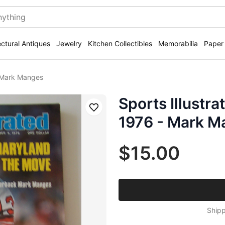
ectural Antiques
Jewelry
Kitchen Collectibles
Memorabilia
Paper
- Mark Manges
Sports Illustr
Save
1976 - Mark M
$15.00
Shipp