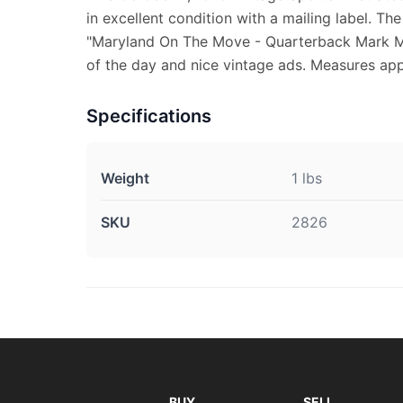
in excellent condition with a mailing label. Th
"Maryland On The Move - Quarterback Mark Ma
of the day and nice vintage ads. Measures appr
Specifications
Weight
1 lbs
SKU
2826
BUY
SELL