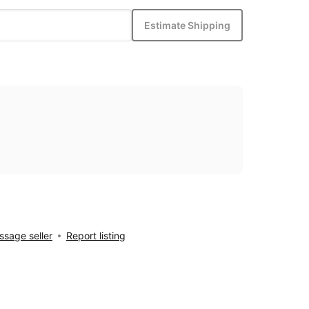
Estimate Shipping
sage seller
Report listing