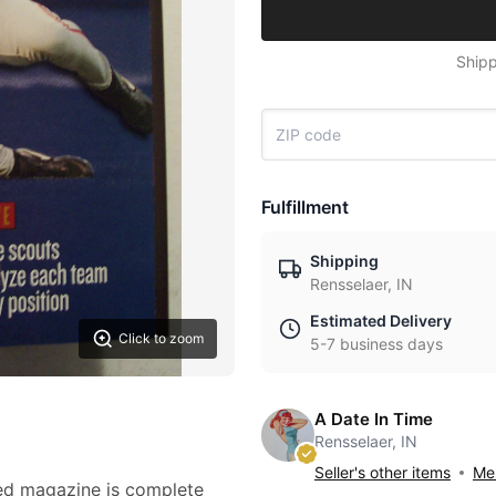
Shipp
Fulfillment
Shipping
Rensselaer, IN
Estimated Delivery
Click to zoom
5-7 business days
A Date In Time
Rensselaer, IN
Seller's other items
Mes
ted magazine is complete