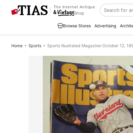
The Internet Antique
Search
Shop
Browse Stores
Advertising
Archit
Home
Sports
Sports Illustrated Magazine-October 12, 199