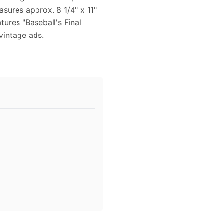
sures approx. 8 1/4" x 11"
tures "Baseball's Final
 vintage ads.