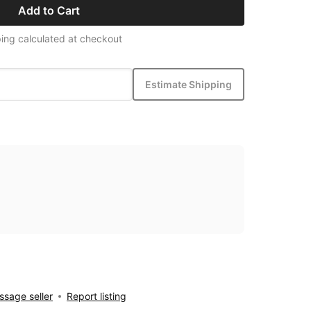
Add to Cart
ing calculated at checkout
Estimate Shipping
sage seller
Report listing