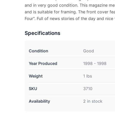
and in very good condition. This magazine mea
and is suitable for framing. The front cover fea
Four". Full of news stories of the day and nice
Specifications
Condition
Good
Year Produced
1998 - 1998
Weight
1 lbs
SKU
3710
Availability
2 in stock