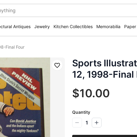
ectural Antiques
Jewelry
Kitchen Collectibles
Memorabilia
Paper
8-Final Four
Sports Illustr
Save
12, 1998-Final
$10.00
Quantity
1