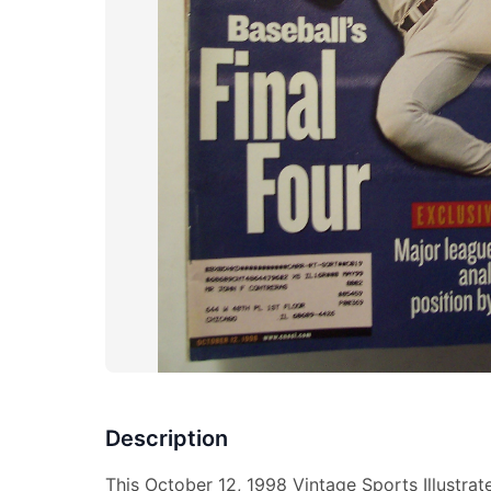
Description
This October 12, 1998 Vintage Sports Illustra