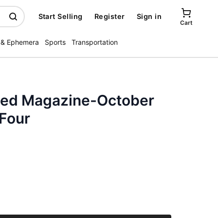
Start Selling
Register
Sign in
Cart
 & Ephemera
Sports
Transportation
ated Magazine-October
 Four