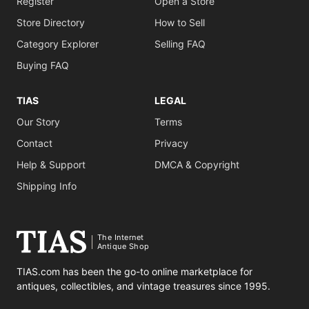
Register
Open a Store
Store Directory
How to Sell
Category Explorer
Selling FAQ
Buying FAQ
TIAS
LEGAL
Our Story
Terms
Contact
Privacy
Help & Support
DMCA & Copyright
Shipping Info
The Internet
Antique Shop
TIAS.com has been the go-to online marketplace for
antiques, collectibles, and vintage treasures since 1995.