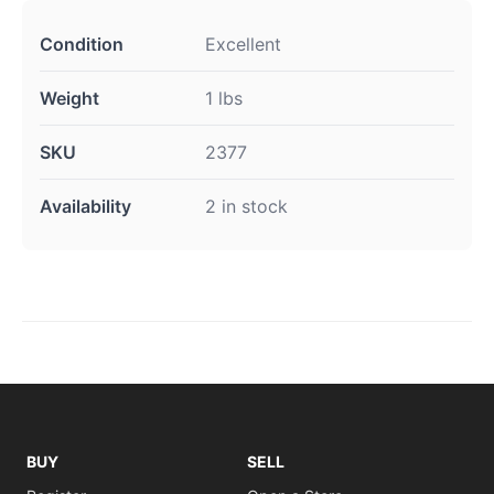
Condition
Excellent
Weight
1 lbs
SKU
2377
Availability
2 in stock
BUY
SELL