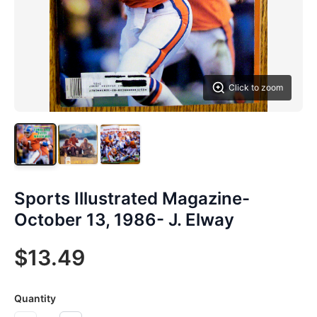
Click to zoom
Sports Illustrated Magazine-
October 13, 1986- J. Elway
$13.49
Quantity