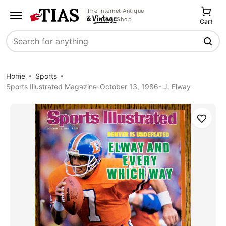
The Internet Antique
Shop
Cart
Search
Home
Sports
Sports Illustrated Magazine-October 13, 1986- J. Elway
Save