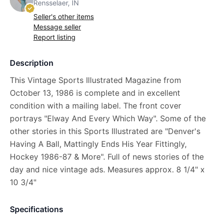
Rensselaer, IN
Seller's other items
Message seller
Report listing
Description
This Vintage Sports Illustrated Magazine from
October 13, 1986 is complete and in excellent
condition with a mailing label. The front cover
portrays "Elway And Every Which Way". Some of the
other stories in this Sports Illustrated are "Denver's
Having A Ball, Mattingly Ends His Year Fittingly,
Hockey 1986-87 & More". Full of news stories of the
day and nice vintage ads. Measures approx. 8 1/4" x
10 3/4"
Specifications