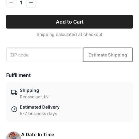
1
Add to Cart
Shipping calculated at checkout
Estimate Shipping
Fulfillment
Shipping
Rensselaer, IN
Estimated Delivery
5-7 business days
A Date In Time