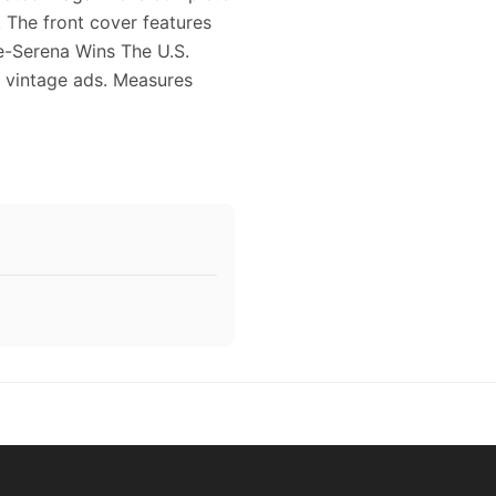
. The front cover features
ise-Serena Wins The U.S.
e vintage ads. Measures