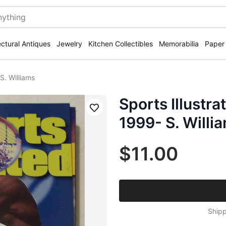
ectural Antiques
Jewelry
Kitchen Collectibles
Memorabilia
Paper
S. Williams
Sports Illustr
Save
1999- S. Willi
$11.00
Shipp