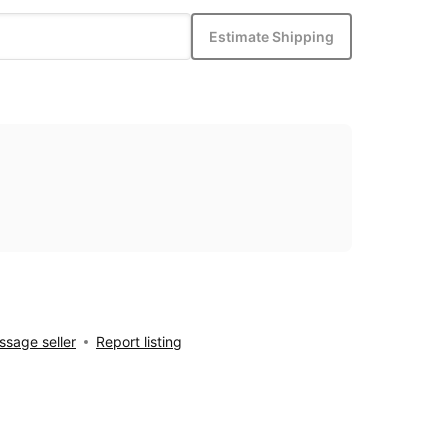
Estimate Shipping
sage seller
Report listing