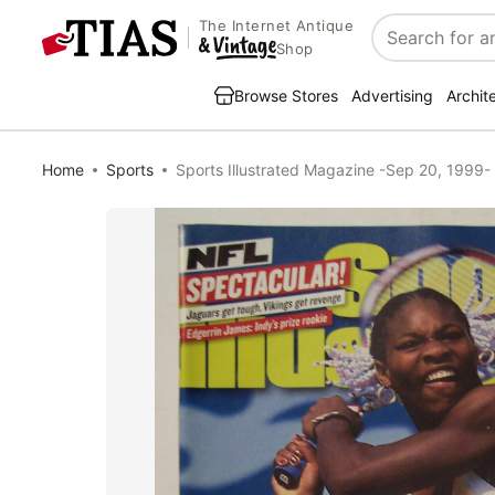
The Internet Antique
Search
Shop
Browse Stores
Advertising
Archit
Home
Sports
Sports Illustrated Magazine -Sep 20, 1999- 