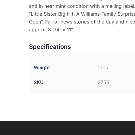
and in near mint condition with a mailing label
"Little Sister Big Hit, A Williams Family Surpr
Open". Full of news stories of the day and nic
approx. 8 1/4" x 11".
Specifications
Weight
1 lbs
SKU
3755