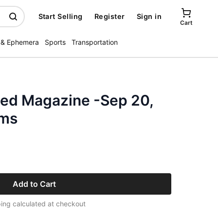
Start Selling
Register
Sign in
Cart
 & Ephemera
Sports
Transportation
ated Magazine -Sep 20,
ams
Add to Cart
ing calculated at checkout