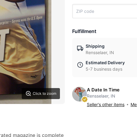
Fulfillment
Shipping
Rensselaer, IN
Estimated Delivery
5-7 business days
A Date In Time
Click to zoom
Rensselaer, IN
Seller's other items
Mes
trated magazine is complete