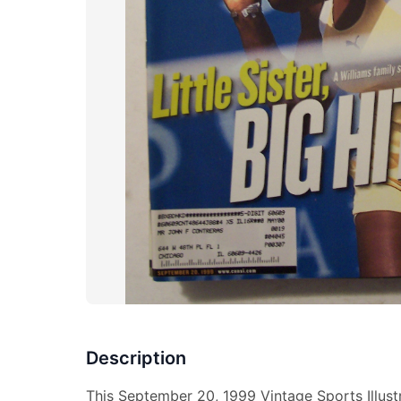
Description
This September 20, 1999 Vintage Sports Illus