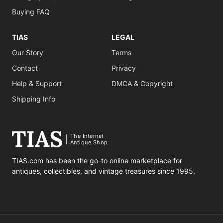
Buying FAQ
TIAS
LEGAL
Our Story
Terms
Contact
Privacy
Help & Support
DMCA & Copyright
Shipping Info
The Internet
Antique Shop
TIAS.com has been the go-to online marketplace for
antiques, collectibles, and vintage treasures since 1995.