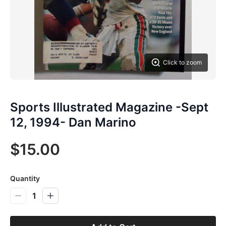
Click to zoom
Sports Illustrated Magazine -Sept
12, 1994- Dan Marino
$15.00
Quantity
1