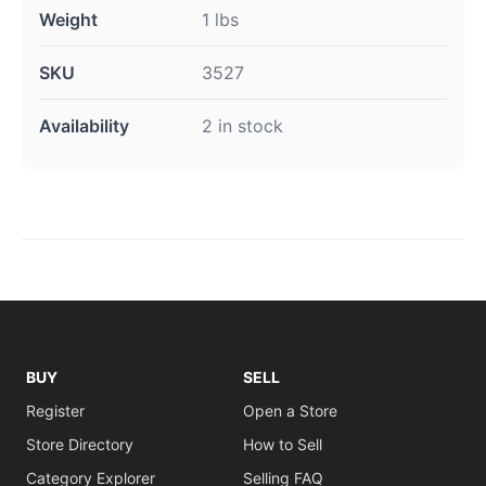
Weight
1 lbs
SKU
3527
Availability
2 in stock
BUY
SELL
Register
Open a Store
Store Directory
How to Sell
Category Explorer
Selling FAQ