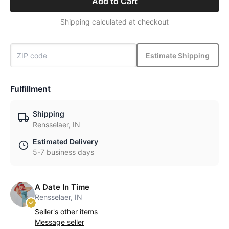
Add to Cart
Shipping calculated at checkout
Estimate Shipping
Fulfillment
Shipping
Rensselaer, IN
Estimated Delivery
5-7 business days
A Date In Time
Rensselaer, IN
Seller's other items
Message seller