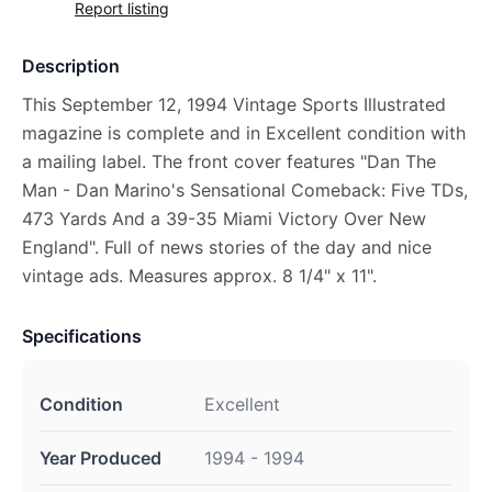
Report listing
Description
This September 12, 1994 Vintage Sports Illustrated
magazine is complete and in Excellent condition with
a mailing label. The front cover features "Dan The
Man - Dan Marino's Sensational Comeback: Five TDs,
473 Yards And a 39-35 Miami Victory Over New
England". Full of news stories of the day and nice
vintage ads. Measures approx. 8 1/4" x 11".
Specifications
Condition
Excellent
Year Produced
1994 - 1994