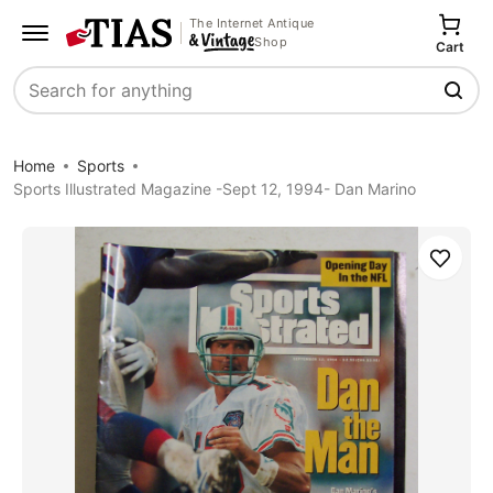
The Internet Antique
Shop
Cart
Search
Home
Sports
Sports Illustrated Magazine -Sept 12, 1994- Dan Marino
Save