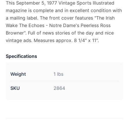
This September 5, 1977 Vintage Sports Illustrated
magazine is complete and in excellent condition with
a mailing label. The front cover features "The Irish
Wake The Echoes - Notre Dame's Peerless Ross
Browner". Full of news stories of the day and nice
vintage ads. Measures approx. 8 1/4" x 11".
Specifications
Weight
1 lbs
SKU
2864