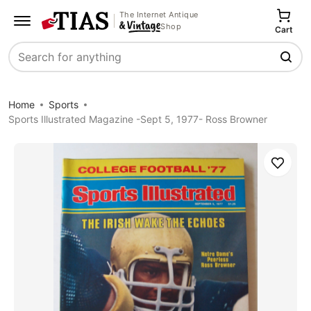
The Internet Antique
Shop
Cart
Search
Home
Sports
Sports Illustrated Magazine -Sept 5, 1977- Ross Browner
Save