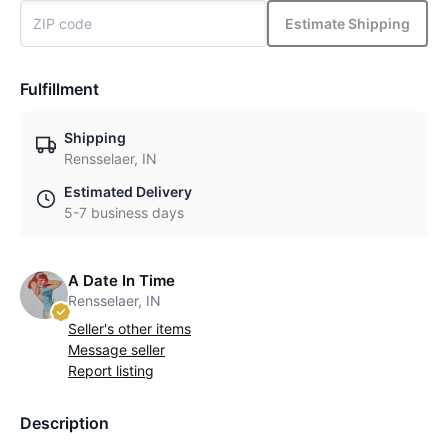
Estimate Shipping
Fulfillment
Shipping
Rensselaer, IN
Estimated Delivery
5-7 business days
A Date In Time
Rensselaer, IN
Seller's other items
Message seller
Report listing
Description