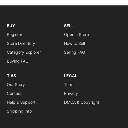
BUY
SELL
Register
Open a Store
Store Directory
How to Sell
Category Explorer
Selling FAQ
Buying FAQ
TIAS
LEGAL
Our Story
Terms
Contact
Privacy
Help & Support
DMCA & Copyright
Shipping Info