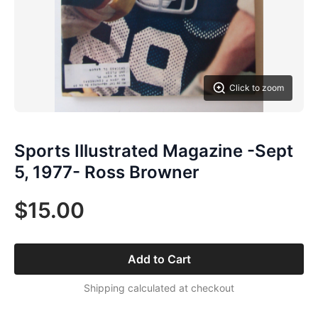
Click to zoom
Sports Illustrated Magazine -Sept
5, 1977- Ross Browner
$15.00
Add to Cart
Shipping calculated at checkout