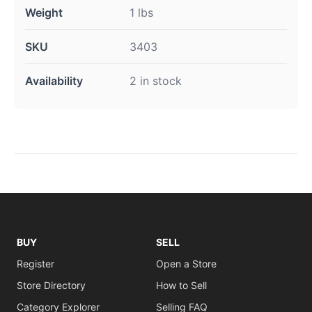
Weight
1 lbs
SKU
3403
Availability
2 in stock
BUY
SELL
Register
Open a Store
Store Directory
How to Sell
Category Explorer
Selling FAQ