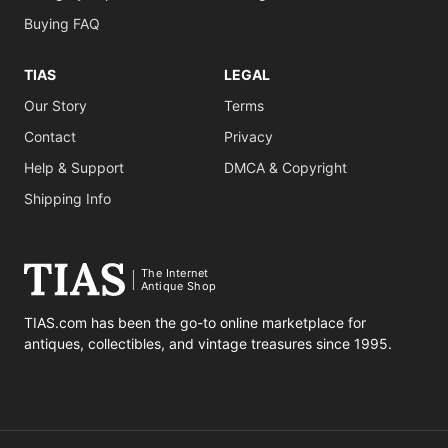
Buying FAQ
TIAS
LEGAL
Our Story
Terms
Contact
Privacy
Help & Support
DMCA & Copyright
Shipping Info
The Internet
Antique Shop
TIAS.com has been the go-to online marketplace for
antiques, collectibles, and vintage treasures since 1995.