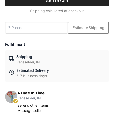
Add to Cart
Shipping calculated at checkout
Estimate Shipping
Fulfillment
Shipping
Rensselaer, IN
Estimated Delivery
5-7 business days
A Date In Time
Rensselaer, IN
Seller's other items
Message seller