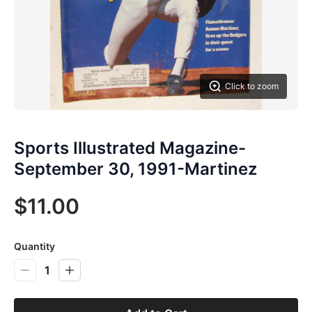
Click to zoom
Sports Illustrated Magazine-
September 30, 1991-Martinez
$11.00
Quantity
1