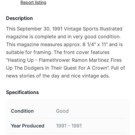
Report listing
Description
This September 30, 1991 Vintage Sports Illustrated
magazine is complete and in very good condition.
This magazine measures approx. 8 1/4" x 11" and is
suitable for framing. The front cover features
"Heating Up - Flamethrower Ramon Martinez Fires
Up The Dodgers In Their Quest For A Crown". Full of
news stories of the day and nice vintage ads.
Specifications
Condition
Good
Year Produced
1991 - 1991