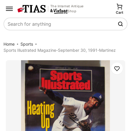
The Internet Antique
Shop
Cart
Search
Home
Sports
Sports Illustrated Magazine-September 30, 1991-Martinez
Save