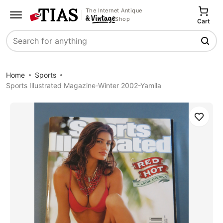
The Internet Antique
Shop
Cart
Search
Home
Sports
Sports Illustrated Magazine-Winter 2002-Yamila
Save