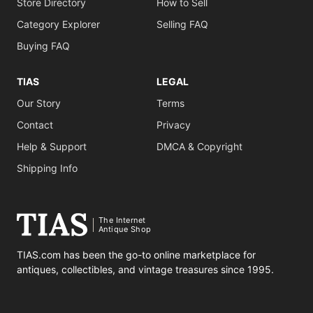
Store Directory
How to Sell
Category Explorer
Selling FAQ
Buying FAQ
TIAS
LEGAL
Our Story
Terms
Contact
Privacy
Help & Support
DMCA & Copyright
Shipping Info
The Internet
Antique Shop
TIAS.com has been the go-to online marketplace for
antiques, collectibles, and vintage treasures since 1995.