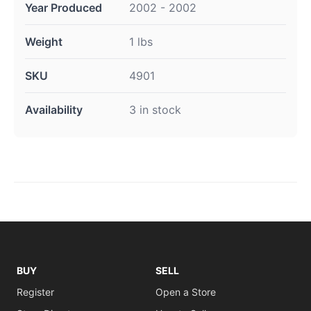
Year Produced
2002 - 2002
Weight
1 lbs
SKU
4901
Availability
3 in stock
BUY
SELL
Register
Open a Store