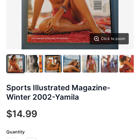
Click to zoom
Sports Illustrated Magazine-
Winter 2002-Yamila
$14.99
Quantity