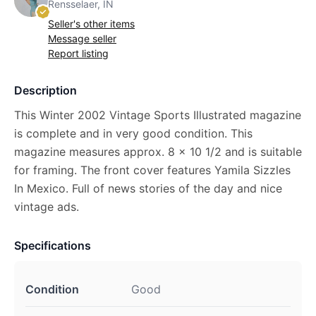
Rensselaer, IN
Seller's other items
Message seller
Report listing
Description
This Winter 2002 Vintage Sports Illustrated magazine
is complete and in very good condition. This
magazine measures approx. 8 x 10 1/2 and is suitable
for framing. The front cover features Yamila Sizzles
In Mexico. Full of news stories of the day and nice
vintage ads.
Specifications
Condition
Good