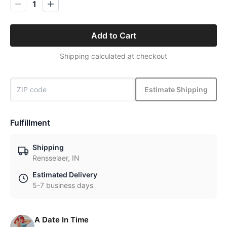
1
Add to Cart
Shipping calculated at checkout
Estimate Shipping
Fulfillment
Shipping
Rensselaer, IN
Estimated Delivery
5-7 business days
A Date In Time