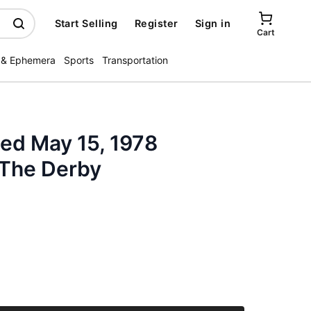
Start Selling
Register
Sign in
Cart
 & Ephemera
Sports
Transportation
ated May 15, 1978
The Derby