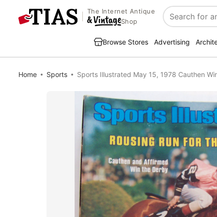
The Internet Antique
Search
Shop
Browse Stores
Advertising
Archit
Home
Sports
Sports Illustrated May 15, 1978 Cauthen W