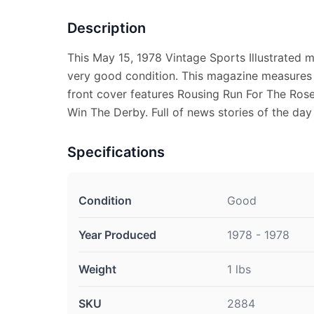
Description
This May 15, 1978 Vintage Sports Illustrated 
very good condition. This magazine measures 
front cover features Rousing Run For The Ros
Win The Derby. Full of news stories of the day
Specifications
Condition
Good
Year Produced
1978 - 1978
Weight
1 lbs
SKU
2884