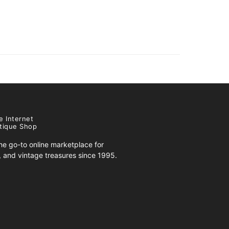
e Internet
tique Shop
e go-to online marketplace for
s, and vintage treasures since 1995.