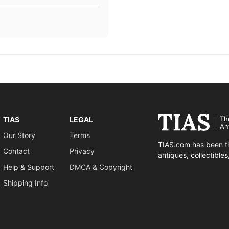
Th
TIAS
LEGAL
An
Our Story
Terms
TIAS.com has been th
Contact
Privacy
antiques, collectible
Help & Support
DMCA & Copyright
Shipping Info