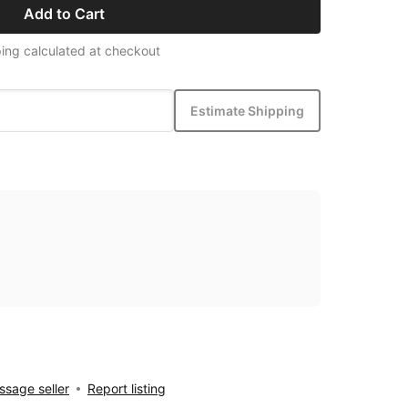
Add to Cart
ing calculated at checkout
Estimate Shipping
sage seller
Report listing