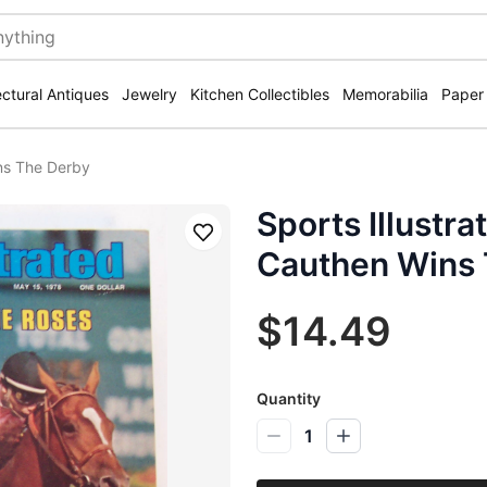
ectural Antiques
Jewelry
Kitchen Collectibles
Memorabilia
Paper
ins The Derby
Sports Illustr
Save
Cauthen Wins 
$14.49
Quantity
1