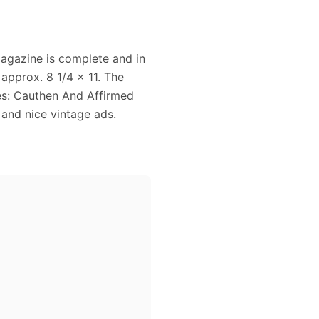
magazine is complete and in
approx. 8 1/4 x 11. The
es: Cauthen And Affirmed
 and nice vintage ads.