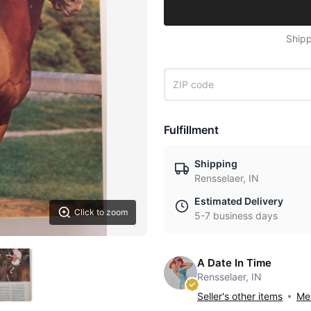
Shipp
Fulfillment
Shipping
Rensselaer, IN
Estimated Delivery
Click to zoom
5-7 business days
A Date In Time
Rensselaer, IN
Seller's other items
Mes