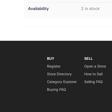
Availability
2 in stock
BUY
SELL
Register
Open a Store
Store Directory
How to Sell
Category Explorer
Selling FAQ
Buying FAQ