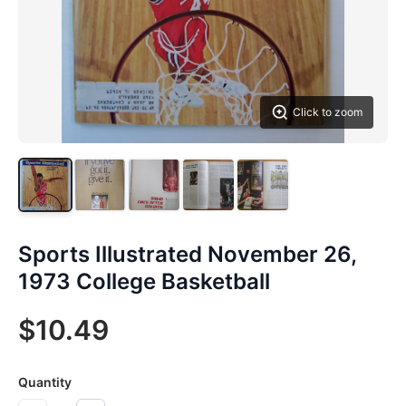
Click to zoom
Sports Illustrated November 26,
1973 College Basketball
$10.49
Quantity