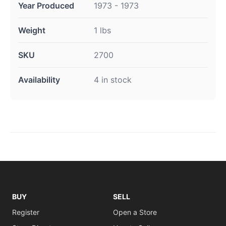
Year Produced
1973 - 1973
Weight
1 lbs
SKU
2700
Availability
4 in stock
BUY
SELL
Register
Open a Store