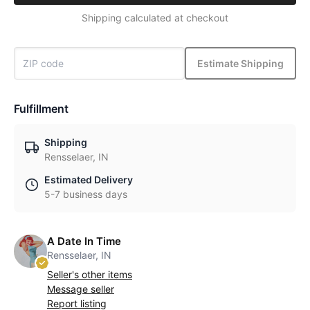
Shipping calculated at checkout
Estimate Shipping
Fulfillment
Shipping
Rensselaer, IN
Estimated Delivery
5-7 business days
A Date In Time
Rensselaer, IN
Seller's other items
Message seller
Report listing