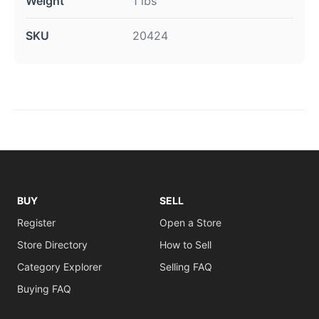
Weight
1 lbs
SKU
20424
BUY
SELL
Register
Open a Store
Store Directory
How to Sell
Category Explorer
Selling FAQ
Buying FAQ