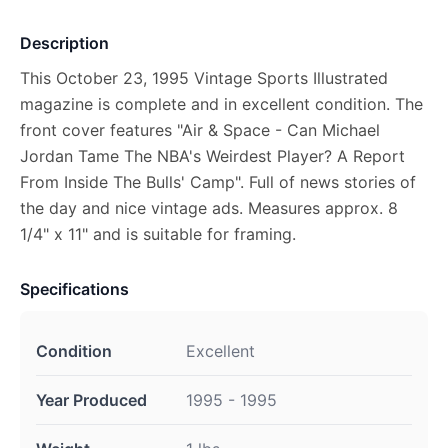
Description
This October 23, 1995 Vintage Sports Illustrated
magazine is complete and in excellent condition. The
front cover features "Air & Space - Can Michael
Jordan Tame The NBA's Weirdest Player? A Report
From Inside The Bulls' Camp". Full of news stories of
the day and nice vintage ads. Measures approx. 8
1/4" x 11" and is suitable for framing.
Specifications
Condition
Excellent
Year Produced
1995 - 1995