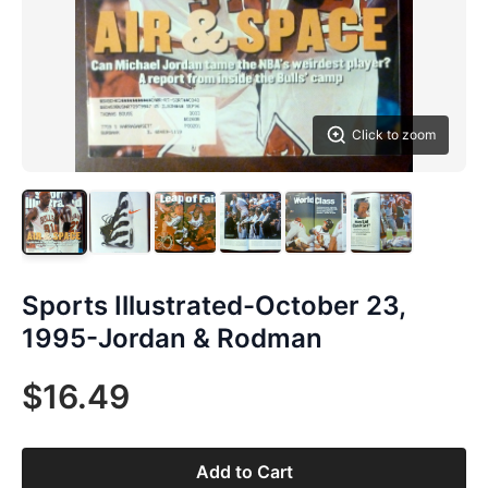
Click to zoom
Sports Illustrated-October 23,
1995-Jordan & Rodman
$16.49
Add to Cart