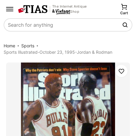
The Internet Antique
Shop
Cart
Search
Home
Sports
Sports Illustrated-October 23, 1995-Jordan & Rodman
Save