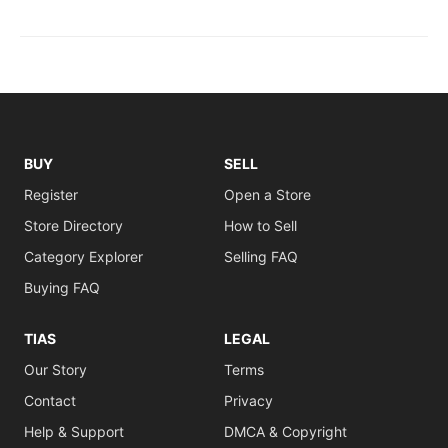
BUY
SELL
Register
Open a Store
Store Directory
How to Sell
Category Explorer
Selling FAQ
Buying FAQ
TIAS
LEGAL
Our Story
Terms
Contact
Privacy
Help & Support
DMCA & Copyright