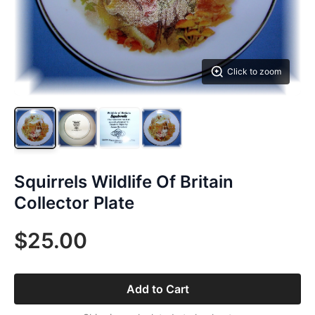
Click to zoom
Squirrels Wildlife Of Britain
Collector Plate
$25.00
Add to Cart