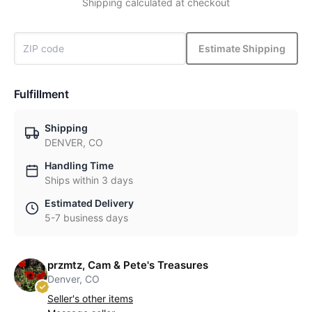
Shipping calculated at checkout
Estimate Shipping
Fulfillment
Shipping
DENVER, CO
Handling Time
Ships within 3 days
Estimated Delivery
5-7 business days
przmtz, Cam & Pete's Treasures
Denver, CO
Seller's other items