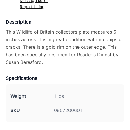
Message seller
Report listing
Description
This Wildlife of Britain collectors plate measures 6
inches across. It is in great condition with no chips or
cracks. There is a gold rim on the outer edge. This
has been specially designed for Reader's Digest by
Susan Beresford.
Specifications
Weight
1 lbs
SKU
0907200601