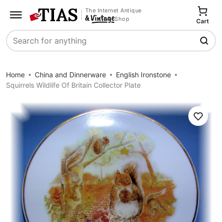
The Internet Antique
Shop
Cart
Search
Home
China and Dinnerware
English Ironstone
Squirrels Wildlife Of Britain Collector Plate
Save