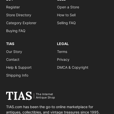
Register
Open a Store
Store Directory
How to Sell
Category Explorer
Selling FAQ
Buying FAQ
TIAS
LEGAL
Our Story
Terms
Contact
Privacy
Help & Support
DMCA & Copyright
Shipping Info
The Internet
Antique Shop
TIAS.com has been the go-to online marketplace for
antiques, collectibles, and vintage treasures since 1995.