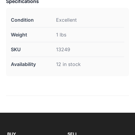
Specifications
Condition
Excellent
Weight
1 lbs
SKU
13249
Availability
12 in stock
BUY
SELL