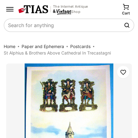
The Internet Antique
Shop
Cart
Search
Home
Paper and Ephemera
Postcards
St Alphius & Brothers Above Cathedral In Trecastagni
Save