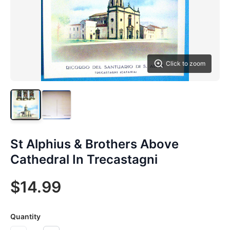
Click to zoom
St Alphius & Brothers Above
Cathedral In Trecastagni
$14.99
Quantity