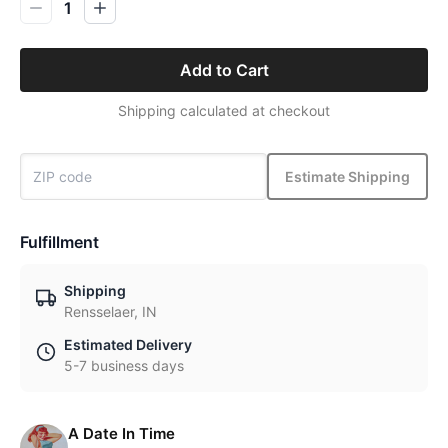
1
Add to Cart
Shipping calculated at checkout
Estimate Shipping
Fulfillment
Shipping
Rensselaer, IN
Estimated Delivery
5-7 business days
A Date In Time