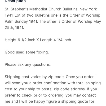
Description
St. Stephen's Methodist Church Bulletins, New York
1941. Lot of two bulletins one is the Order of Worship
Palm Sunday 1941. The other is Order of Worship May
25th, 1941.
Height 6 1/2 inch X Length 4 1/4 inch.
Good used some foxing.
Please ask any questions.
Shipping cost varies by zip code. Once you order, I
will send you a order confirmation with total shipping
cost to your ship to postal zip code address. If you
prefer to check prior to ordering, you may contact
me and I will be happy figure a shipping quote for