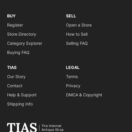
BUY
SELL
Register
Open a Store
Store Directory
How to Sell
Category Explorer
Selling FAQ
Buying FAQ
TIAS
LEGAL
Our Story
Terms
Contact
Privacy
Help & Support
DMCA & Copyright
Shipping Info
The Internet
Antique Shop