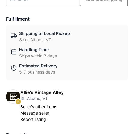
Fulfillment
Shipping or Local Pickup
Saint Albans, VT
Handling Time
Ships within 2 days
Estimated Delivery
5-7 business days
Allie's Vintage Alley
St. Albans, VT
Seller's other items
Message seller
Report listing