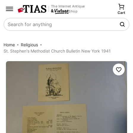
The Internet Antique
Shop
Cart
Search
Home
Religious
St. Stephen's Methodist Church Bulletin New York 1941
Save