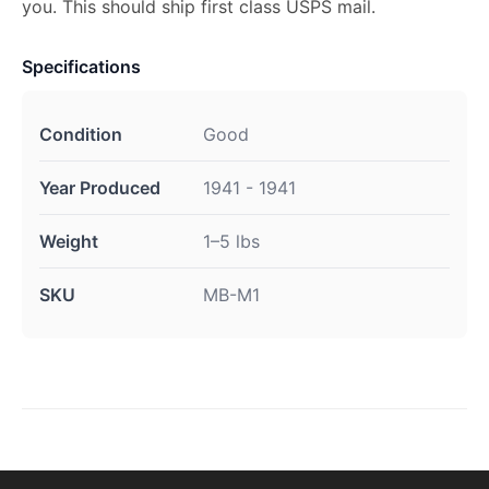
you. This should ship first class USPS mail.
Specifications
Condition
Good
Year Produced
1941 - 1941
Weight
1–5 lbs
SKU
MB-M1