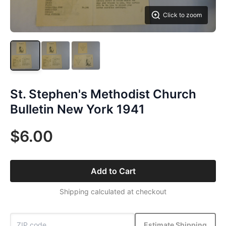
Click to zoom
St. Stephen's Methodist Church
Bulletin New York 1941
$6.00
Add to Cart
Shipping calculated at checkout
Estimate Shipping