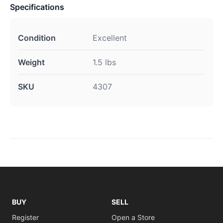
Specifications
Condition
Excellent
Weight
1.5 lbs
SKU
4307
BUY
SELL
Register
Open a Store