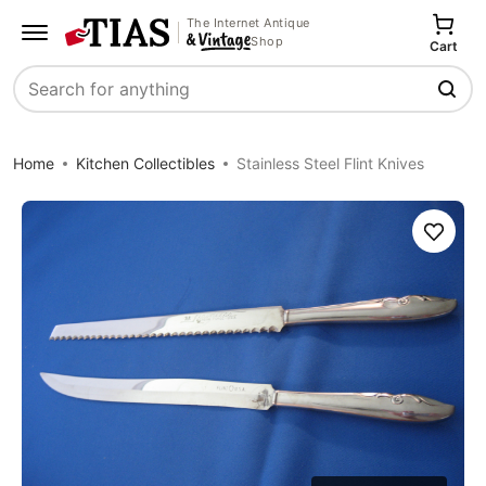
The Internet Antique
Shop
Cart
Search
Home
Kitchen Collectibles
Stainless Steel Flint Knives
Save