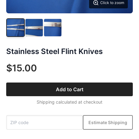
Click to zoom
Stainless Steel Flint Knives
$15.00
Add to Cart
Shipping calculated at checkout
Estimate Shipping