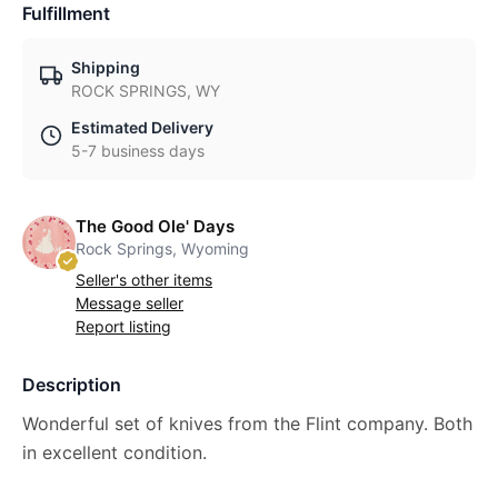
Fulfillment
Shipping
ROCK SPRINGS, WY
Estimated Delivery
5-7 business days
The Good Ole' Days
Rock Springs, Wyoming
Seller's other items
Message seller
Report listing
Description
Wonderful set of knives from the Flint company. Both
in excellent condition.