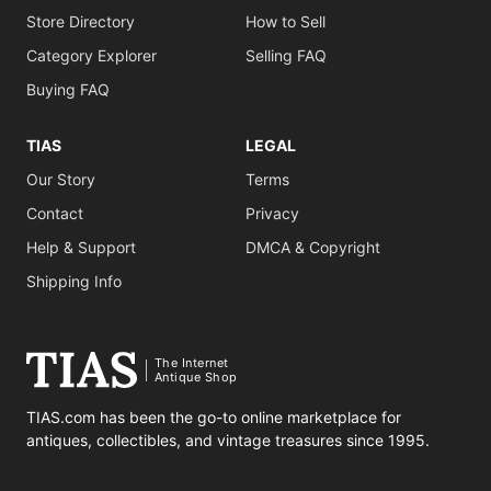
Store Directory
How to Sell
Category Explorer
Selling FAQ
Buying FAQ
TIAS
LEGAL
Our Story
Terms
Contact
Privacy
Help & Support
DMCA & Copyright
Shipping Info
The Internet
Antique Shop
TIAS.com has been the go-to online marketplace for
antiques, collectibles, and vintage treasures since 1995.