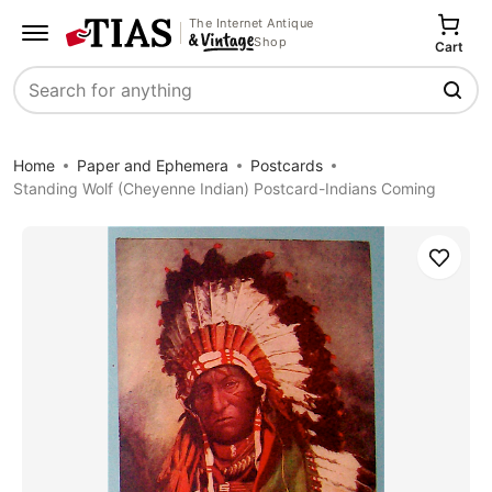
The Internet Antique
Shop
Cart
Search
Home
Paper and Ephemera
Postcards
Standing Wolf (Cheyenne Indian) Postcard-Indians Coming
Save