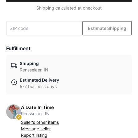
Shipping calculated at checkout
Estimate Shipping
Fulfillment
Shipping
Rensselaer, IN
Estimated Delivery
5-7 business days
A Date In Time
Rensselaer, IN
Seller's other items
Message seller
Report listing