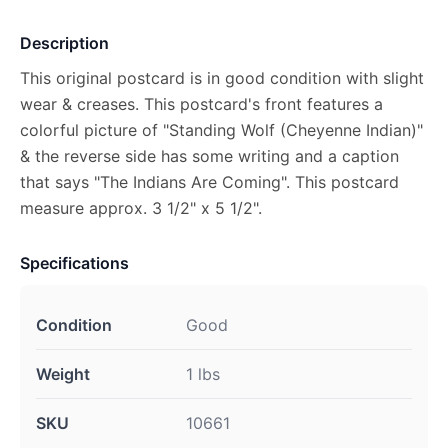
Description
This original postcard is in good condition with slight
wear & creases. This postcard's front features a
colorful picture of "Standing Wolf (Cheyenne Indian)"
& the reverse side has some writing and a caption
that says "The Indians Are Coming". This postcard
measure approx. 3 1/2" x 5 1/2".
Specifications
Condition
Good
Weight
1 lbs
SKU
10661