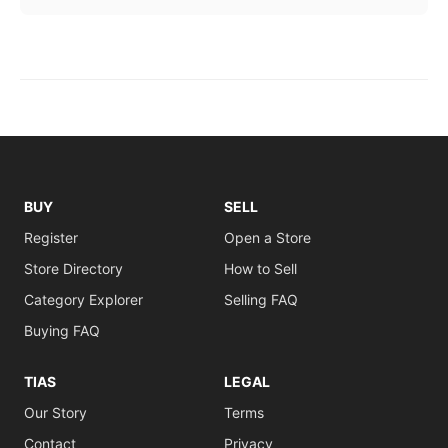
BUY
SELL
Register
Open a Store
Store Directory
How to Sell
Category Explorer
Selling FAQ
Buying FAQ
TIAS
LEGAL
Our Story
Terms
Contact
Privacy