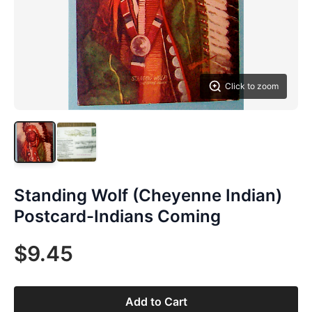
Click to zoom
Standing Wolf (Cheyenne Indian)
Postcard-Indians Coming
$9.45
Add to Cart