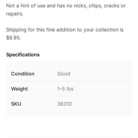
Not a hint of use and has no nicks, chips, cracks or
repairs.
Shipping for this fine addition to your collection is
$8.95.
Specifications
Condition
Good
Weight
1–5 lbs
SKU
36310