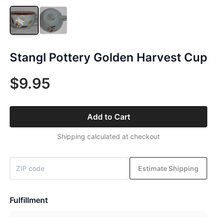
Stangl Pottery Golden Harvest Cup
$9.95
Add to Cart
Shipping calculated at checkout
Estimate Shipping
Fulfillment