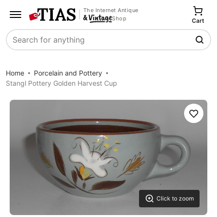
The Internet Antique
Shop
Cart
Search
Home
Porcelain and Pottery
Stangl Pottery Golden Harvest Cup
Save
Click to zoom