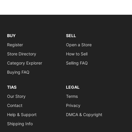
BUY
SELL
Register
Open a Store
Store Directory
How to Sell
Category Explorer
Selling FAQ
Buying FAQ
TIAS
LEGAL
Our Story
Terms
Contact
Privacy
Help & Support
DMCA & Copyright
Shipping Info