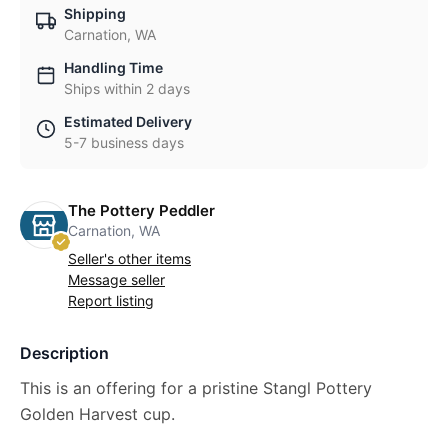
Shipping
Carnation, WA
Handling Time
Ships within 2 days
Estimated Delivery
5-7 business days
The Pottery Peddler
Carnation, WA
Seller's other items
Message seller
Report listing
Description
This is an offering for a pristine Stangl Pottery
Golden Harvest cup.