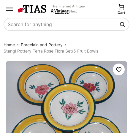
The Internet Antique
Shop
Cart
Search
Home
Porcelain and Pottery
Stangl Pottery Terra Rose Flora Set/5 Fruit Bowls
Save