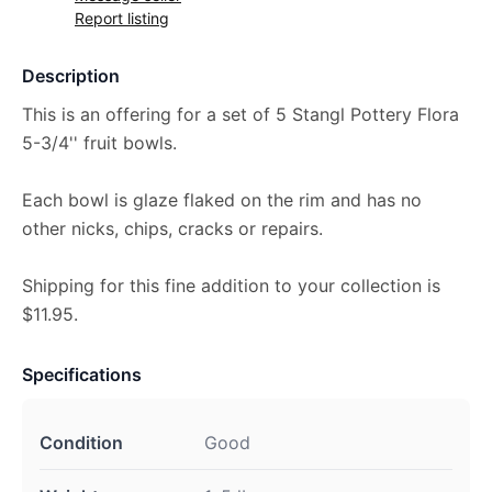
Report listing
Description
This is an offering for a set of 5 Stangl Pottery Flora
5-3/4'' fruit bowls.
Each bowl is glaze flaked on the rim and has no
other nicks, chips, cracks or repairs.
Shipping for this fine addition to your collection is
$11.95.
Specifications
Condition
Good