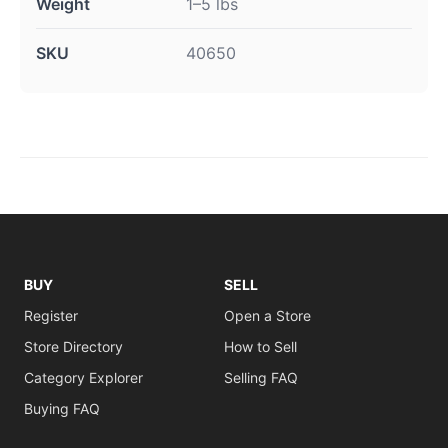
Weight
1–5 lbs
SKU
40650
BUY
SELL
Register
Open a Store
Store Directory
How to Sell
Category Explorer
Selling FAQ
Buying FAQ