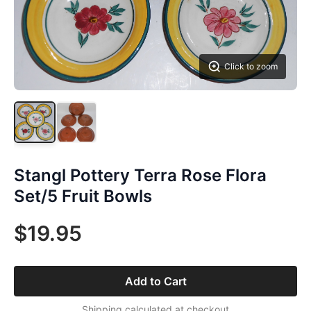
Click to zoom
Stangl Pottery Terra Rose Flora
Set/5 Fruit Bowls
$19.95
Add to Cart
Shipping calculated at checkout