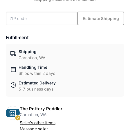
Estimate Shipping
Fulfillment
Shipping
Carnation, WA
Handling Time
Ships within 2 days
Estimated Delivery
5-7 business days
The Pottery Peddler
Carnation, WA
Seller's other items
Message seller