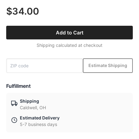
$34.00
Add to Cart
Shipping calculated at checkout
Estimate Shipping
Fulfillment
Shipping
Caldwell, OH
Estimated Delivery
5-7 business days