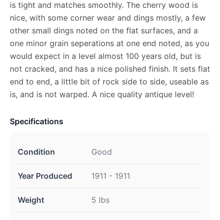
is tight and matches smoothly. The cherry wood is
nice, with some corner wear and dings mostly, a few
other small dings noted on the flat surfaces, and a
one minor grain seperations at one end noted, as you
would expect in a level almost 100 years old, but is
not cracked, and has a nice polished finish. It sets flat
end to end, a little bit of rock side to side, useable as
is, and is not warped. A nice quality antique level!
Specifications
Condition
Good
Year Produced
1911 - 1911
Weight
5 lbs