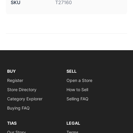
SKU
T27160
BUY
SELL
Register
Open a Store
Store Directory
How to Sell
Category Explorer
Selling FAQ
Buying FAQ
TIAS
LEGAL
Our Story
Terms