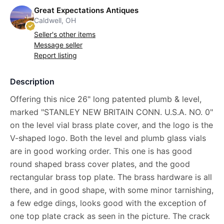
Great Expectations Antiques
Caldwell, OH
Seller's other items
Message seller
Report listing
Description
Offering this nice 26" long patented plumb & level,
marked "STANLEY NEW BRITAIN CONN. U.S.A. NO. 0"
on the level vial brass plate cover, and the logo is the
V-shaped logo. Both the level and plumb glass vials
are in good working order. This one is has good
round shaped brass cover plates, and the good
rectangular brass top plate. The brass hardware is all
there, and in good shape, with some minor tarnishing,
a few edge dings, looks good with the exception of
one top plate crack as seen in the picture. The crack