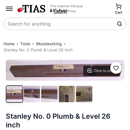
The Internet Antique
Shop
Cart
Search
Home
Tools
Woodworking
Stanley No. 0 Plumb & Level 26 inch
Save
Click to zoom
Stanley No. 0 Plumb & Level 26
inch